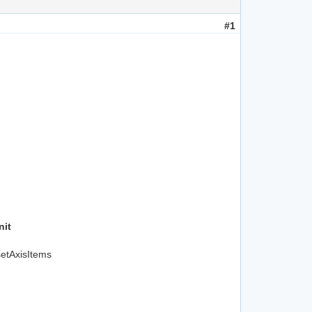
#1
nit
setAxisItems