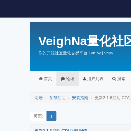
VeighNa量化社
你的开源社区量化交易平台 | vn.py | vnpy
首页
论坛
用户列表
搜索
论坛
互帮互助
安装指南
更新2.1.6启动 CT
页面:
1
更新2.1.6启动 CTA回测 报错