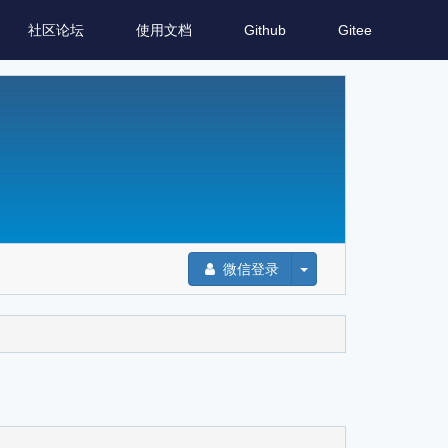
社区论坛
使用文档
Github
Gitee
微信登录