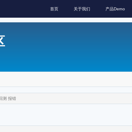
首页
关于我们
产品Demo
区
A回测 报错