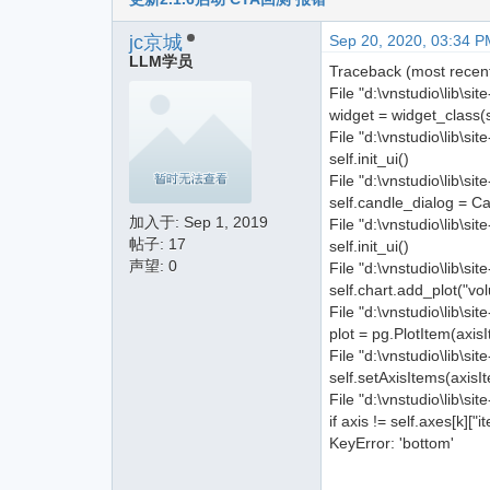
jc京城
Sep 20, 2020, 03:34 P
LLM学员
Traceback (most recent 
File "d:\vnstudio\lib\s
widget = widget_class(
File "d:\vnstudio\lib\si
self.init_ui()
File "d:\vnstudio\lib\si
self.candle_dialog = C
加入于:
Sep 1, 2019
File "d:\vnstudio\lib\s
帖子: 17
self.init_ui()
声望: 0
File "d:\vnstudio\lib\si
self.chart.add_plot("
File "d:\vnstudio\lib\si
plot = pg.PlotItem(axisI
File "d:\vnstudio\lib\s
self.setAxisItems(axisI
File "d:\vnstudio\lib\s
if axis != self.axes[k]["i
KeyError: 'bottom'