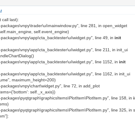
M
call last):
ite-packages\vnpy\trader\ui\mainwindow.py", line 281, in open_widget
self.main_engine, self.event_engine)
te-packages\vnpy\app\cta_backtester\ui\widget.py", line 49, in
init
te-packages\vnpy\app\cta_backtester\ui\widget.py", line 211, in init_ui
andleChartDialog()
ite-packages\vnpy\app\cta_backtester\ui\widget.py", line 1152, in
init
te-packages\vnpy\app\cta_backtester\ui\widget.py", line 1162, in init_ui
volume", maximum_height=200)
te-packages\vnpy\chart\widget.py", line 72, in add_plot
tems={'bottom': self._x_axis})
ite-packages\pyqtgraph\graphicsItems\PlotItem\PlotItem.py", line 158, in
i
tems)
ite-packages\pyqtgraph\graphicsItems\PlotItem\PlotItem.py", line 325, in 
tem"]: