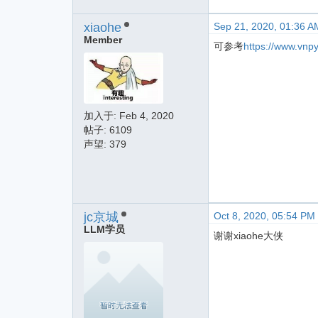
xiaohe
Sep 21, 2020, 01:36 A
Member
可参考
https://www.vnp
加入于:
Feb 4, 2020
帖子: 6109
声望: 379
jc京城
Oct 8, 2020, 05:54 PM
LLM学员
谢谢xiaohe大侠