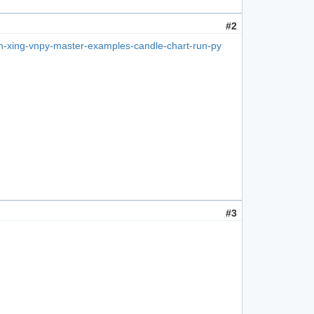
#2
un-xing-vnpy-master-examples-candle-chart-run-py
#3