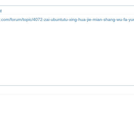
M
y.com/forum/topic/4072-zai-ubuntutu-xing-hua-jie-mian-shang-wu-fa-y