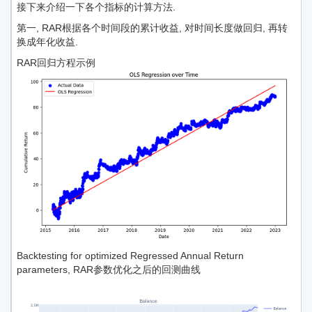
接下来介绍一下各个指标的计算方法.
第一, RAR根据各个时间段的累计收益, 对时间长度做回归, 再转
换成年化收益.
RAR回归方程示例
Backtesting for optimized Regressed Annual Return
parameters, RAR参数优化之后的回测曲线