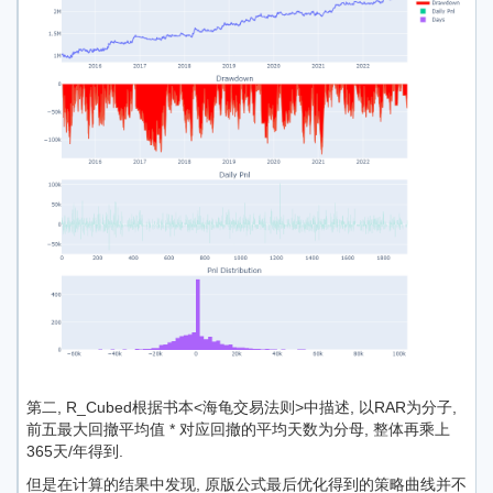
第二, R_Cubed根据书本<海龟交易法则>中描述, 以RAR为分子,
前五最大回撤平均值 * 对应回撤的平均天数为分母, 整体再乘上
365天/年得到.
但是在计算的结果中发现, 原版公式最后优化得到的策略曲线并不