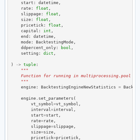
start
:
datetime
,
rate
:
float
,
slippage
:
float
,
size
:
float
,
pricetick
:
float
,
capital
:
int
,
end
:
datetime
,
mode
:
BacktestingMode
,
ddpercent_only
:
bool
,
setting
:
dict
,
)
->
tuple
:
"""
    Function for running in multiprocessing.pool
    """
engine
:
BacktestingEngineNewStatistics
=
Backte
engine
.
set_parameters
(
vt_symbol
=
vt_symbol
,
interval
=
interval
,
start
=
start
,
rate
=
rate
,
slippage
=
slippage
,
size
=
size
,
pricetick
=
pricetick
,