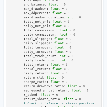
loss_days
:
int
=
0
end_balance
:
float
=
0
max_drawdown
:
float
=
0
max_ddpercent
:
float
=
0
max_drawdown_duration
:
int
=
0
total_net_pnl
:
float
=
0
daily_net_pnl
:
float
=
0
total_commission
:
float
=
0
daily_commission
:
float
=
0
total_slippage
:
float
=
0
daily_slippage
:
float
=
0
total_turnover
:
float
=
0
daily_turnover
:
float
=
0
total_trade_count
:
int
=
0
daily_trade_count
:
int
=
0
total_return
:
float
=
0
annual_return
:
float
=
0
daily_return
:
float
=
0
return_std
:
float
=
0
sharpe_ratio
:
float
=
0
return_drawdown_ratio
:
float
=
0
regressed_annual_return
:
float
=
0
r_cubed
:
float
=
0
robust_sharpe_ratio
:
float
=
0
# Check if balance is always positive