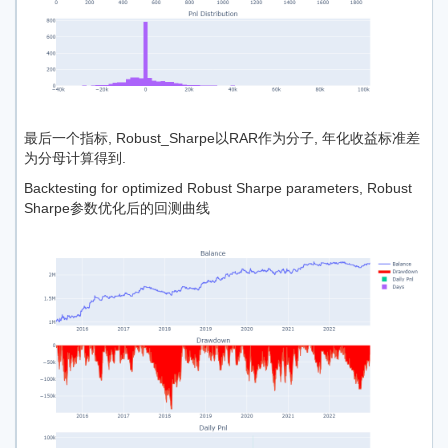
最后一个指标, Robust_Sharpe以RAR作为分子, 年化收益标准差
为分母计算得到.
Backtesting for optimized Robust Sharpe parameters, Robust
Sharpe参数优化后的回测曲线