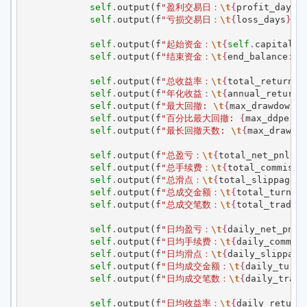
self
.
output
(
f
"盈利交易日：
\t
{
profit_days
}
self
.
output
(
f
"亏损交易日：
\t
{
loss_days
}
"
)
self
.
output
(
f
"起始资金：
\t
{
self
.
capital
:
,
self
.
output
(
f
"结束资金：
\t
{
end_balance
:
,.
self
.
output
(
f
"总收益率：
\t
{
total_return
:
,
self
.
output
(
f
"年化收益：
\t
{
annual_return
:
self
.
output
(
f
"最大回撤: 
\t
{
max_drawdown
:
,
self
.
output
(
f
"百分比最大回撤: 
{
max_ddperce
self
.
output
(
f
"最长回撤天数: 
\t
{
max_drawdo
self
.
output
(
f
"总盈亏：
\t
{
total_net_pnl
:
,.
self
.
output
(
f
"总手续费：
\t
{
total_commissi
self
.
output
(
f
"总滑点：
\t
{
total_slippage
:
,
self
.
output
(
f
"总成交金额：
\t
{
total_turnov
self
.
output
(
f
"总成交笔数：
\t
{
total_trade_
self
.
output
(
f
"日均盈亏：
\t
{
daily_net_pnl
:
self
.
output
(
f
"日均手续费：
\t
{
daily_commis
self
.
output
(
f
"日均滑点：
\t
{
daily_slippage
self
.
output
(
f
"日均成交金额：
\t
{
daily_turno
self
.
output
(
f
"日均成交笔数：
\t
{
daily_trade
self
.
output
(
f
"日均收益率：
\t
{
daily_return