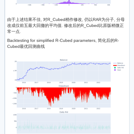
由于上述结果不佳, 对R_Cubed稍作修改, 仍以RAR为分子, 分母
改成仅前五最大回撤的平均值. 修改后的R_Cubed比原版稍微正
常一点.
Backtesting for simplified R-Cubed parameters, 简化后的R-
Cubed最优回测曲线