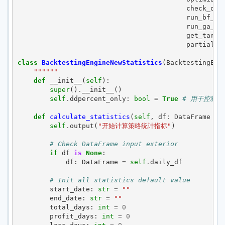
check_opt
run_bf_op
run_ga_op
get_targe
partial
)
class
BacktestingEngineNewStatistics
(
BacktestingEng
""""""
def
__init__
(
self
):
super
()
.
__init__
()
self
.
ddpercent_only
:
bool
=
True
# 用于控制计
def
calculate_statistics
(
self
,
df
:
DataFrame
=
self
.
output
(
"开始计算策略统计指标"
)
# Check DataFrame input exterior
if
df
is
None
:
df
:
DataFrame
=
self
.
daily_df
# Init all statistics default value
start_date
:
str
=
""
end_date
:
str
=
""
total_days
:
int
=
0
profit_days
:
int
=
0