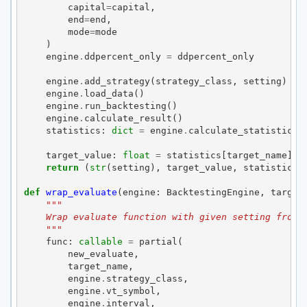
capital
=
capital
,
end
=
end
,
mode
=
mode
)
engine
.
ddpercent_only
=
ddpercent_only
engine
.
add_strategy
(
strategy_class
,
setting
)
engine
.
load_data
()
engine
.
run_backtesting
()
engine
.
calculate_result
()
statistics
:
dict
=
engine
.
calculate_statistics
(
target_value
:
float
=
statistics
[
target_name
]
return
(
str
(
setting
),
target_value
,
statistics
)
def
wrap_evaluate
(
engine
:
BacktestingEngine
,
target
"""
    Wrap evaluate function with given setting from 
    """
func
:
callable
=
partial
(
new_evaluate
,
target_name
,
engine
.
strategy_class
,
engine
.
vt_symbol
,
engine
.
interval
,