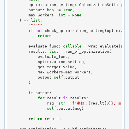
optimization_setting
:
OptimizationSetting
,
output
:
bool
=
True
,
max_workers
:
int
=
None
)
->
list
:
""""""
if
not
check_optimization_setting
(
optimizat
return
evaluate_func
:
callable
=
wrap_evaluate
(
sel
results
:
list
=
run_bf_optimization
(
evaluate_func
,
optimization_setting
,
get_target_value
,
max_workers
=
max_workers
,
output
=
self
.
output
)
if
output
:
for
result
in
results
:
msg
:
str
=
f
"参数：
{
result
[
0
]
}
, 目标
self
.
output
(
msg
)
return
results