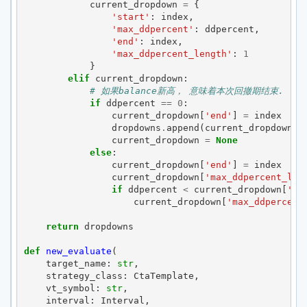
current_dropdown
=
{
'start'
:
index
,
'max_ddpercent'
:
ddpercent
,
'end'
:
index
,
'max_ddpercent_length'
:
1
}
elif
current_dropdown
:
# 如果balance新高， 意味着本次回撤期结束.
if
ddpercent
==
0
:
current_dropdown
[
'end'
]
=
index
dropdowns
.
append
(
current_dropdown
)
current_dropdown
=
None
else
:
current_dropdown
[
'end'
]
=
index
current_dropdown
[
'max_ddpercent_len
if
ddpercent
<
current_dropdown
[
'ma
current_dropdown
[
'max_ddpercent
return
dropdowns
def
new_evaluate
(
target_name
:
str
,
strategy_class
:
CtaTemplate
,
vt_symbol
:
str
,
interval
:
Interval
,