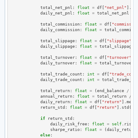
total_net_pnl
:
float
=
df
[
"net_pnl"
]
.
su
daily_net_pnl
:
float
=
total_net_pnl
/
total_commission
:
float
=
df
[
"commissio
daily_commission
:
float
=
total_commiss
total_slippage
:
float
=
df
[
"slippage"
]
.
daily_slippage
:
float
=
total_slippage
total_turnover
:
float
=
df
[
"turnover"
]
.
daily_turnover
:
float
=
total_turnover
total_trade_count
:
int
=
df
[
"trade_coun
daily_trade_count
:
int
=
total_trade_co
total_return
:
float
=
(
end_balance
/
se
annual_return
:
float
=
total_return
/
t
daily_return
:
float
=
df
[
"return"
]
.
mean
return_std
:
float
=
df
[
"return"
]
.
std
()
if
return_std
:
daily_risk_free
:
float
=
self
.
risk_
sharpe_ratio
:
float
=
(
daily_return
else
: