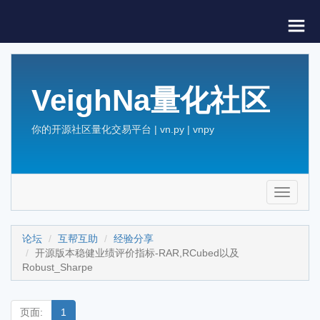
VeighNa量化社区
你的开源社区量化交易平台 | vn.py | vnpy
Toggle
navigati
论坛
互帮互助
经验分享
开源版本稳健业绩评价指标-RAR,RCubed以及
Robust_Sharpe
页面:
1