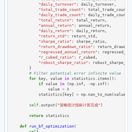
"daily_turnover"
:
daily_turnover
,
"total_trade_count"
:
total_trade_count
,
"daily_trade_count"
:
daily_trade_count
,
"total_return"
:
total_return
,
"annual_return"
:
annual_return
,
"daily_return"
:
daily_return
,
"return_std"
:
return_std
,
"sharpe_ratio"
:
sharpe_ratio
,
"return_drawdown_ratio"
:
return_drawdow
"regressed_annual_return"
:
regressed_an
"r_cubed_ratio"
:
r_cubed
,
"robust_sharpe_ratio"
:
robust_sharpe_ra
}
# Filter potential error infinite value
for
key
,
value
in
statistics
.
items
():
if
value
in
(
np
.
inf
,
-
np
.
inf
):
value
=
0
statistics
[
key
]
=
np
.
nan_to_num
(
value
)
self
.
output
(
"策略统计指标计算完成"
)
return
statistics
def
run_bf_optimization
(
self
,