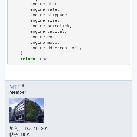
engine
.
start
,
engine
.
rate
,
engine
.
slippage
,
engine
.
size
,
engine
.
pricetick
,
engine
.
capital
,
engine
.
end
,
engine
.
mode
,
engine
.
ddpercent_only
)
return
func
MTF
Member
加入于:
Dec 10, 2018
帖子: 1991