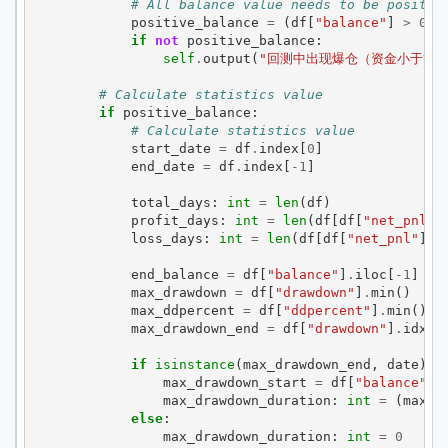
# All balance value needs to be positiv
positive_balance
=
(
df
[
"balance"
]
>
0
)
.
if
not
positive_balance
:
self
.
output
(
"回测中出现爆仓（资金小于等于
# Calculate statistics value
if
positive_balance
:
# Calculate statistics value
start_date
=
df
.
index
[
0
]
end_date
=
df
.
index
[
-
1
]
total_days
:
int
=
len
(
df
)
profit_days
:
int
=
len
(
df
[
df
[
"net_pnl"
]
loss_days
:
int
=
len
(
df
[
df
[
"net_pnl"
]
<
end_balance
=
df
[
"balance"
]
.
iloc
[
-
1
]
max_drawdown
=
df
[
"drawdown"
]
.
min
()
max_ddpercent
=
df
[
"ddpercent"
]
.
min
()
max_drawdown_end
=
df
[
"drawdown"
]
.
idxmi
if
isinstance
(
max_drawdown_end
,
date
):
max_drawdown_start
=
df
[
"balance"
][
max_drawdown_duration
:
int
=
(
max_d
else
:
max_drawdown_duration
:
int
=
0