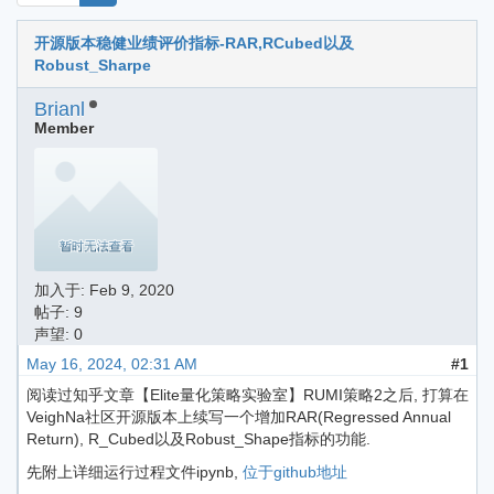
开源版本稳健业绩评价指标-RAR,RCubed以及
Robust_Sharpe
Brianl
Member
加入于:
Feb 9, 2020
帖子: 9
声望: 0
May 16, 2024, 02:31 AM
#1
阅读过知乎文章【Elite量化策略实验室】RUMI策略2之后, 打算在
VeighNa社区开源版本上续写一个增加RAR(Regressed Annual
Return), R_Cubed以及Robust_Shape指标的功能.
先附上详细运行过程文件ipynb,
位于github地址