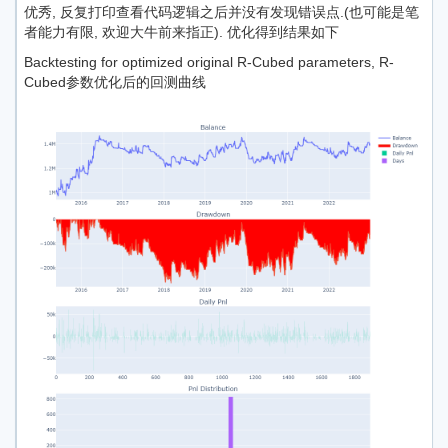
优秀, 反复打印查看代码逻辑之后并没有发现错误点.(也可能是笔
者能力有限, 欢迎大牛前来指正). 优化得到结果如下
Backtesting for optimized original R-Cubed parameters, R-
Cubed参数优化后的回测曲线