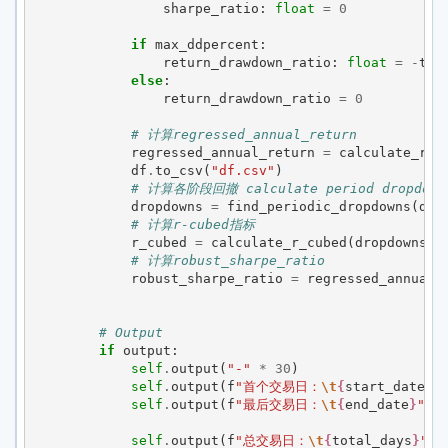
sharpe_ratio
:
float
=
0
if
max_ddpercent
:
return_drawdown_ratio
:
float
=
-
tot
else
:
return_drawdown_ratio
=
0
# 计算regressed_annual_return
regressed_annual_return
=
calculate_reg
df
.
to_csv
(
"df.csv"
)
# 计算各阶段回撤 calculate period dropdown
dropdowns
=
find_periodic_dropdowns
(
df
)
# 计算r-cubed指标
r_cubed
=
calculate_r_cubed
(
dropdowns
,
# 计算robust_sharpe_ratio
robust_sharpe_ratio
=
regressed_annual_
# Output
if
output
:
self
.
output
(
"-"
*
30
)
self
.
output
(
f
"首个交易日：
\t
{
start_date
}
"
self
.
output
(
f
"最后交易日：
\t
{
end_date
}
"
)
self
.
output
(
f
"总交易日：
\t
{
total_days
}
"
)