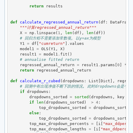
return
results
def
calculate_regressed_annual_return
(
df
:
DataFrame
"""计算regressed_annual_return"""
X
=
np
.
linspace
(
1
,
len
(
df
),
len
(
df
))
# 回归方程不需要添加常数项, 以y=ax为模型
Y1
=
df
[
"cumreturn"
]
.
values
model1
=
OLS
(
Y1
,
X
)
result1
=
model1
.
fit
()
# annualise fitted return 
regressed_annual_return
=
result1
.
params
[
0
]
*
a
return
regressed_annual_return
def
calculate_r_cubed
(
dropdowns
:
List
[
Dict
],
regres
# 回测中有出现净值不断下跌的情况, 此时dropdowns会是个
if
dropdowns
:
dropdowns_sorted
=
sorted
(
dropdowns
,
key
=
if
len
(
dropdowns_sorted
)
>
4
:
top_dropdowns_sorted
=
dropdowns_sorted
else
:
top_dropdowns_sorted
=
dropdowns_sorted
top_max_dropdown_percents
=
[
i
[
"max_ddperce
top_max_dropdown_lengths
=
[
i
[
"max_ddpercen