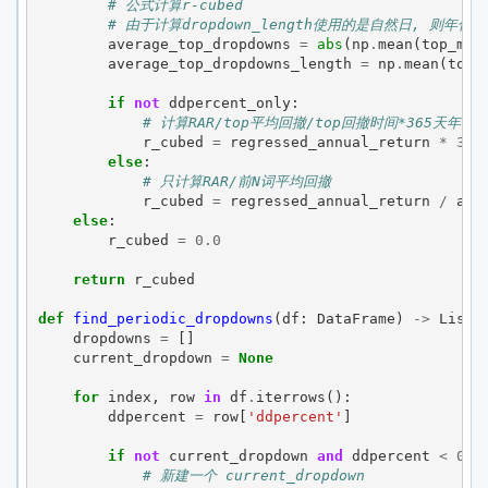
# 公式计算r-cubed
# 由于计算dropdown_length使用的是自然日, 则年化
average_top_dropdowns
=
abs
(
np
.
mean
(
top_max
average_top_dropdowns_length
=
np
.
mean
(
top_
if
not
ddpercent_only
:
# 计算RAR/top平均回撤/top回撤时间*365天年化
r_cubed
=
regressed_annual_return
*
365
else
:
# 只计算RAR/前N词平均回撤
r_cubed
=
regressed_annual_return
/
ave
else
:
r_cubed
=
0.0
return
r_cubed
def
find_periodic_dropdowns
(
df
:
DataFrame
)
->
List
[
dropdowns
=
[]
current_dropdown
=
None
for
index
,
row
in
df
.
iterrows
():
ddpercent
=
row
[
'ddpercent'
]
if
not
current_dropdown
and
ddpercent
<
0
:
# 新建一个 current_dropdown