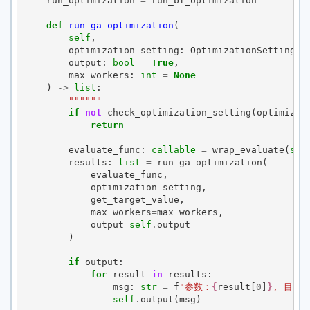
run_optimization
=
run_bf_optimization
def
run_ga_optimization
(
self
,
optimization_setting
:
OptimizationSetting
,
output
:
bool
=
True
,
max_workers
:
int
=
None
)
->
list
:
""""""
if
not
check_optimization_setting
(
optimizat
return
evaluate_func
:
callable
=
wrap_evaluate
(
sel
results
:
list
=
run_ga_optimization
(
evaluate_func
,
optimization_setting
,
get_target_value
,
max_workers
=
max_workers
,
output
=
self
.
output
)
if
output
:
for
result
in
results
:
msg
:
str
=
f
"参数：
{
result
[
0
]
}
, 目标
self
.
output
(
msg
)