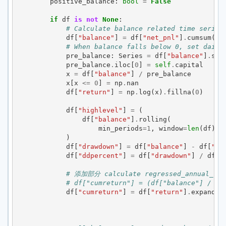
positive_balance
:
bool
=
False
if
df
is
not
None
:
# Calculate balance related time series
df
[
"balance"
]
=
df
[
"net_pnl"
]
.
cumsum
()
# When balance falls below 0, set daily
pre_balance
:
Series
=
df
[
"balance"
]
.
shi
pre_balance
.
iloc
[
0
]
=
self
.
capital
x
=
df
[
"balance"
]
/
pre_balance
x
[
x
<=
0
]
=
np
.
nan
df
[
"return"
]
=
np
.
log
(
x
)
.
fillna
(
0
)
df
[
"highlevel"
]
=
(
df
[
"balance"
]
.
rolling
(
min_periods
=
1
,
window
=
len
(
df
),
)
df
[
"drawdown"
]
=
df
[
"balance"
]
-
df
[
"hi
df
[
"ddpercent"
]
=
df
[
"drawdown"
]
/
df
[
"
# 添加部分 calculate regressed_annual_ret
# df["cumreturn"] = (df["balance"] / se
df
[
"cumreturn"
]
=
df
[
"return"
]
.
expandin