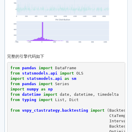
完整的引擎代码如下
from
pandas
import
DataFrame
from
statsmodels.api
import
OLS
import
statsmodels.api
as
sm
from
pandas
import
Series
import
numpy
as
np
from
datetime
import
date
,
datetime
,
timedelta
from
typing
import
List
,
Dict
from
vnpy_ctastrategy.backtesting
import
(
Backtesti
CtaTempla
Interval
,
Backtesti
Optimizat