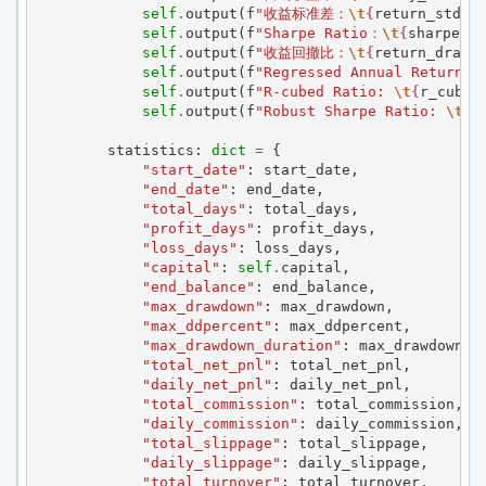
self
.
output
(
f
"收益标准差：
\t
{
return_std
:
,
self
.
output
(
f
"Sharpe Ratio：
\t
{
sharpe_ra
self
.
output
(
f
"收益回撤比：
\t
{
return_drawd
self
.
output
(
f
"Regressed Annual Return: 
self
.
output
(
f
"R-cubed Ratio: 
\t
{
r_cubed
self
.
output
(
f
"Robust Sharpe Ratio: 
\t
{
r
statistics
:
dict
=
{
"start_date"
:
start_date
,
"end_date"
:
end_date
,
"total_days"
:
total_days
,
"profit_days"
:
profit_days
,
"loss_days"
:
loss_days
,
"capital"
:
self
.
capital
,
"end_balance"
:
end_balance
,
"max_drawdown"
:
max_drawdown
,
"max_ddpercent"
:
max_ddpercent
,
"max_drawdown_duration"
:
max_drawdown_d
"total_net_pnl"
:
total_net_pnl
,
"daily_net_pnl"
:
daily_net_pnl
,
"total_commission"
:
total_commission
,
"daily_commission"
:
daily_commission
,
"total_slippage"
:
total_slippage
,
"daily_slippage"
:
daily_slippage
,
"total_turnover"
:
total_turnover
,