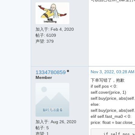
加入于:
Feb 4, 2020
帖子: 6109
声望: 379
1334780859
Nov 3, 2022, 03:28 AM
Member
下单写错了，抱歉
if self.pos < 0:
self.cover(price, 1)
self.buy(price, abs(self
else:
self.buy(price, abs(self
elif self.fast_ma0 < 0:
加入于:
Aug 26, 2020
price: float = bar.close
帖子: 5
声望: 1
    if self.pos > 0:
