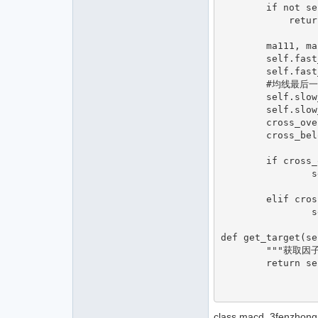
        if not self.am.inited:

            return  

        ma111, ma222, ma333 = self.am.macd(self.macd1,self.macd2,self.macd3,True)

        self.fast_ma0 = ma111[-1]

        self.fast_ma1 = ma111[-2]

        #均线最后一个和最后两个

        self.slow_ma0 = ma222[-1]

        self.slow_ma1 = ma222[-2]

        cross_over = (self.fast_ma0 > self.slow_ma0 and self.fast_ma1 < self.slow_ma1)

        cross_below =(self.fast_ma0 < self.slow_ma0 and self.fast_ma1 > self.slow_ma1)

        if cross_over:#金叉

                self.target1 = 1

        elif cross_below:#死叉

                self.target1 = -1

def get_target(se
        """获取因子目标"""

        return self.target1

class macd_3fenzhong_