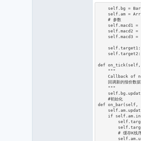
    self.bg = BarGenerator(self.on_bar)

    self.am = ArrayManager()#    条形数据的时间序列容器

    # 参数

    self.macd1 = boll_window1

    self.macd2 = boll_window2

    self.macd3 = boll_window3

    self.target1: int = 0             # 目标仓位

    self.target2: int = 0             # 目标仓位

def on_tick(self,
    """

    Callback of new tick data update.

    回调新的报价数据更新。

    """

    self.bg.update_tick(tick)#TICKC载入

    #初始化

def on_bar(self, 
    self.am.update_bar(bar)#初始化

    if self.am.inited :

        self.target1=0

        self.target2=0

        # 缓存K线序列

        self.am.update_bar(bar)
