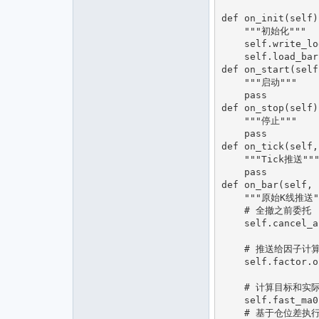
def on_init(self):
    """初始化"""

    self.write_log("策略初始化")

    self.load_bar(1)

def on_start(self)
    """启动"""

    pass

def on_stop(self):
    """停止"""

    pass

def on_tick(self,
    """Tick推送"""

    pass

def on_bar(self, 
    """原始K线推送"""

    # 全撤之前委托

    self.cancel_all()

    # 推送给因子计算

    self.factor.on_bar(bar)

    # 计算目标和实际仓位差

    self.fast_ma0 = self.factor.get_target()

    # 基于仓位差执行交易
