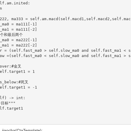
lf) -> int:

jiaocha(CtaTemplate):