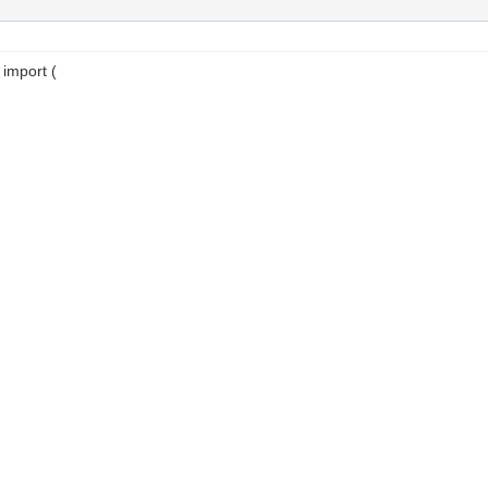
 import (