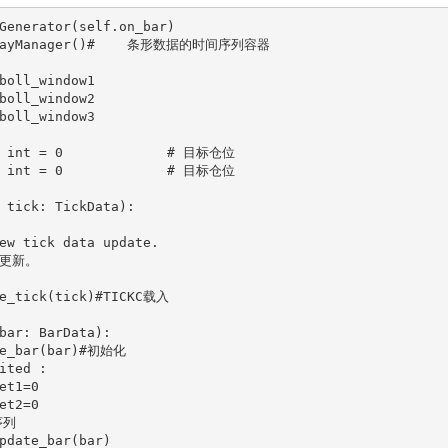
 tick: TickData):

bar: BarData):
