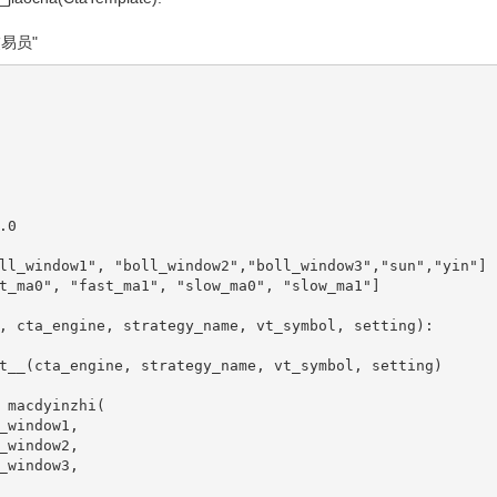
的交易员"
   

0

ll_window1", "boll_window2","boll_window3","sun","yin"]

t_ma0", "fast_ma1", "slow_ma0", "slow_ma1"]

, cta_engine, strategy_name, vt_symbol, setting):
