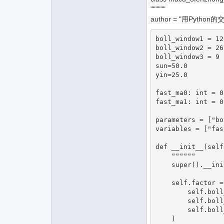
""""""
author = "用Python
boll_window1 = 12

boll_window2 = 26

boll_window3 = 9 
sun=50.0

yin=25.0

fast_ma0: int = 0

fast_ma1: int = 0.
parameters = ["bo
variables = ["fas
def __init__(self
    """"""

    super().__init__(cta_engine, strategy_name, vt_symbol, setting)

    self.factor = macdyinzhi(

        self.boll_window1,

        self.boll_window2,

        self.boll_window3,

    )
