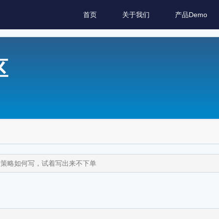
首页
关于我们
产品Demo
区
子策略如何写，试着写出来不下单