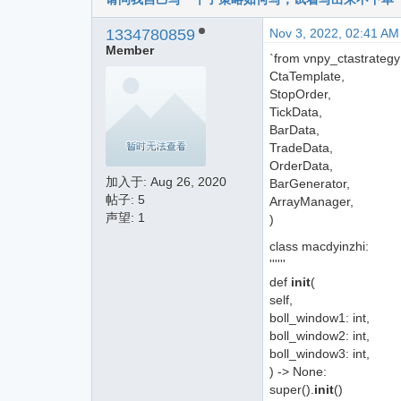
1334780859
Nov 3, 2022, 02:41 AM
Member
`from vnpy_ctastrategy
CtaTemplate,
StopOrder,
TickData,
BarData,
TradeData,
OrderData,
加入于:
Aug 26, 2020
BarGenerator,
帖子: 5
ArrayManager,
声望: 1
)
class macdyinzhi:
''''''
def
init
(
self,
boll_window1: int,
boll_window2: int,
boll_window3: int,
) -> None:
super().
init
()