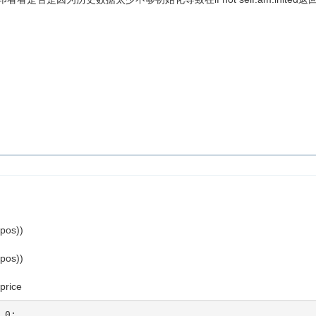
.pos))
.pos))
_price