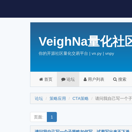
VeighNa量化社
你的开源社区量化交易平台 | vn.py | vnpy
首页
论坛
用户列表
搜索
论坛
策略应用
CTA策略
请问我自己写一个
页面:
1
请问我自己写一个子策略如何写，试着写出来不下单