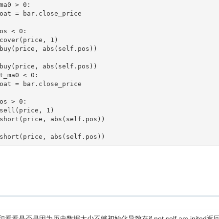
看看是否是因为历史数据太少不够初始化导致在if not self.am.inited返