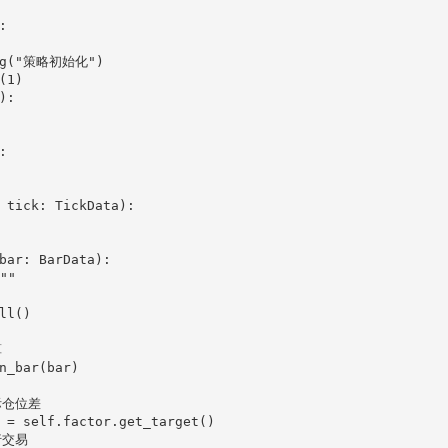


:



 tick: TickData):

bar: BarData):
