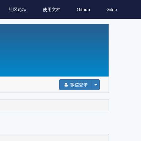
社区论坛
使用文档
Github
Gitee
微信登录