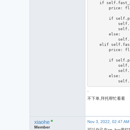
    if self.fast_ma0 > 0:

        price: float = bar.close_price

        if self.pos < 0:

            self.cover(price, 1)

            self.buy(price, abs(self.pos))

        else:

            self.buy(price, abs(self.pos))

    elif self.fast_ma0 < 0:

        price: float = bar.close_price

        if self.pos > 0:

            self.sell(price, 1)

            self.short(price, abs(self.pos))

        else:

`
不下单,拜托帮忙看看
xiaohe
Nov 3, 2022, 02:47 AM
Member
可以自己在on_bar里打印