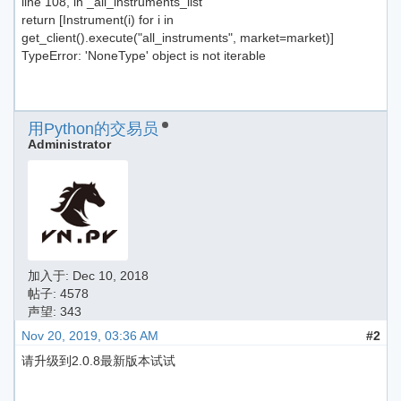
line 108, in _all_instruments_list
return [Instrument(i) for i in
get_client().execute("all_instruments", market=market)]
TypeError: 'NoneType' object is not iterable
用Python的交易员
Administrator
加入于:
Dec 10, 2018
帖子: 4578
声望: 343
Nov 20, 2019, 03:36 AM
#2
请升级到2.0.8最新版本试试