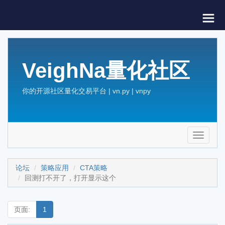
VeighNa量化社区
你的开源社区量化交易平台 | vn.py | vnpy
Toggle
navigati
论坛
策略应用
CTA策略
回测打不开了，打开显示这个
页面:
1