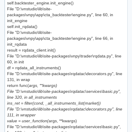
self.backtester_engine.init_engine()
File "D:\vnstudio\lib\site-
packages\vnpy\app\cta_backtester\engine.py", line 60, in
init_engine
self.init_rqdata()
File "D:\vnstudio\lib\site-
packages\vnpy\app\cta_backtester\engine.py", line 66, in
init_rqdata
result = rqdata_client.init()
File "D:\vnstudio\lib\site-packages\vnpy\trader\rqdata.py", line
60, in init
df = rqdata_all_instruments()
File "D:\vnstudio\lib\site-packages\rqdatac\decorators.py", line
131, in wrap
return func(
args, **kwargs)
File "D:\vnstudio\lib\site-packages\rqdatac\services\basic.py",
line 320, in all_instruments
ins_ret = filter(cond, _all_instruments_list(market))
File "D:\vnstudio\lib\site-packages\rqdatac\decorators.py", line
111, in wrapper
value = user_function(
args, **kwargs)
File "D:\vnstudio\lib\site-packages\rqdatac\services\basic.py",