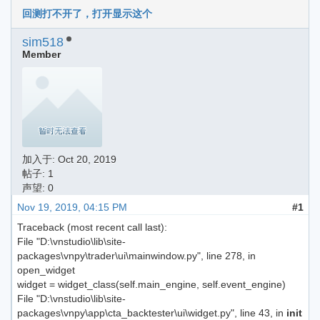
回测打不开了，打开显示这个
sim518
Member
加入于:
Oct 20, 2019
帖子: 1
声望: 0
Nov 19, 2019, 04:15 PM
#1
Traceback (most recent call last):
File "D:\vnstudio\lib\site-
packages\vnpy\trader\ui\mainwindow.py", line 278, in
open_widget
widget = widget_class(self.main_engine, self.event_engine)
File "D:\vnstudio\lib\site-
packages\vnpy\app\cta_backtester\ui\widget.py", line 43, in
init