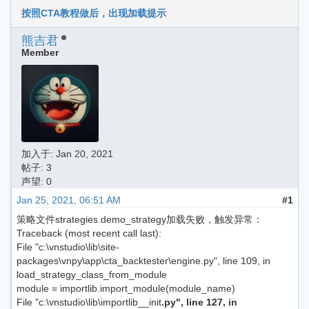
按照CTA教程做后，出现加载提示
熊吉君
Member
加入于:
Jan 20, 2021
帖子: 3
声望: 0
Jan 25, 2021, 06:51 AM
#1
策略文件strategies.demo_strategy加载失败，触发异常：
Traceback (most recent call last):
File "c:\vnstudio\lib\site-
packages\vnpy\app\cta_backtester\engine.py", line 109, in
load_strategy_class_from_module
module = importlib.import_module(module_name)
File "c:\vnstudio\lib\importlib__init
.py", line 127, in