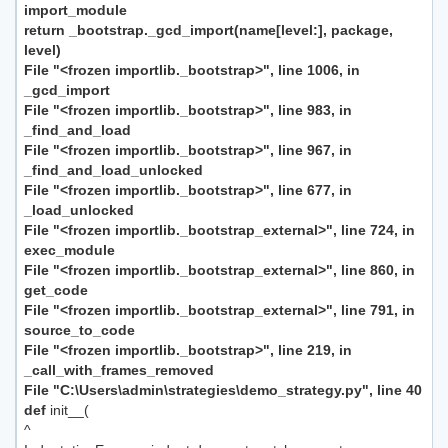
import_module
return _bootstrap._gcd_import(name[level:], package,
level)
File "<frozen importlib._bootstrap>", line 1006, in
_gcd_import
File "<frozen importlib._bootstrap>", line 983, in
_find_and_load
File "<frozen importlib._bootstrap>", line 967, in
_find_and_load_unlocked
File "<frozen importlib._bootstrap>", line 677, in
_load_unlocked
File "<frozen importlib._bootstrap_external>", line 724, in
exec_module
File "<frozen importlib._bootstrap_external>", line 860, in
get_code
File "<frozen importlib._bootstrap_external>", line 791, in
source_to_code
File "<frozen importlib._bootstrap>", line 219, in
_call_with_frames_removed
File "C:\Users\admin\strategies\demo_strategy.py", line 40
def
init__(
^