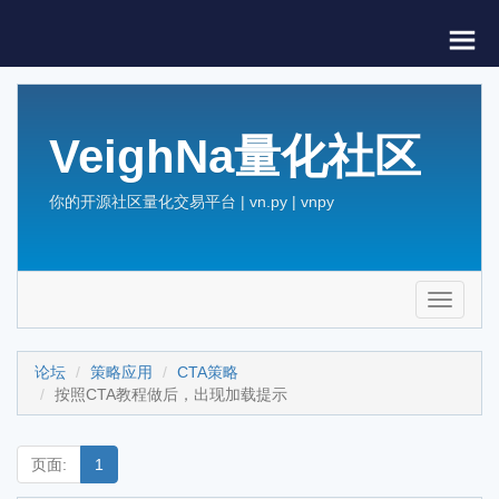
VeighNa量化社区
你的开源社区量化交易平台 | vn.py | vnpy
Toggle
navigati
论坛
策略应用
CTA策略
按照CTA教程做后，出现加载提示
页面:
1