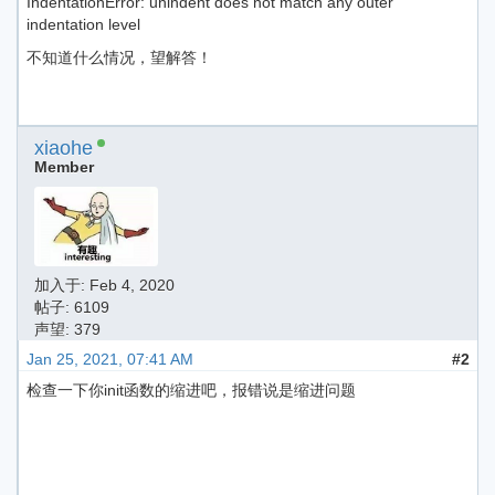
IndentationError: unindent does not match any outer
indentation level
不知道什么情况，望解答！
xiaohe
Member
加入于:
Feb 4, 2020
帖子: 6109
声望: 379
Jan 25, 2021, 07:41 AM
#2
检查一下你init函数的缩进吧，报错说是缩进问题