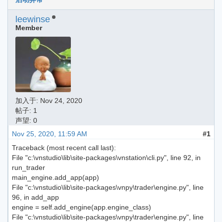
leewinse
Member
加入于:
Nov 24, 2020
帖子: 1
声望: 0
Nov 25, 2020, 11:59 AM
#1
Traceback (most recent call last):
File "c:\vnstudio\lib\site-packages\vnstation\cli.py", line 92, in
run_trader
main_engine.add_app(app)
File "c:\vnstudio\lib\site-packages\vnpy\trader\engine.py", line
96, in add_app
engine = self.add_engine(app.engine_class)
File "c:\vnstudio\lib\site-packages\vnpy\trader\engine.py", line