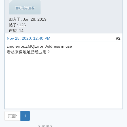
加入于:
Jan 28, 2019
帖子: 126
声望: 14
Nov 25, 2020, 12:40 PM
#2
zmq.error.ZMQError: Address in use
看起来像地址已经占用？
页面:
1