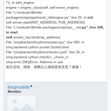
71, in add_engine
engine = engine_class(self, self.event_engine)
File "c:\vnstudio\lib\site-
packages\vnpy\app\excel_rtd\engine.py", line 32, in
init
self.server.start(REP_ADDRESS, PUB_ADDRESS)
File "c:\vnstudio\lib\site-packages\vnpy\rpc__init
.py", line 108,
in start
self.
socket_rep.bind(rep_address)
File "zmq\backend\cython\socket.pyx", line 550, in
zmq.backend.cython.socket.Socket.bind
File "zmq\backend\cython\checkrc.pxd", line 26, in
zmq.backend.cython.checkrc._check_rc
zmq.error.ZMQError: Address in use
初次启动，报错，请教以上报错是啥意思？谢谢！
kingmo888
Member