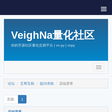
VeighNa量化社区
你的开源社区量化交易平台 | vn.py | vnpy
Toggle
navigati
论坛
互帮互助
提问求助
启动异常
页面:
1
启动异常