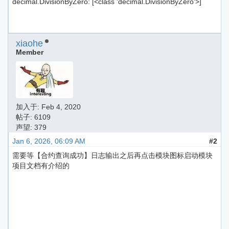
decimal.DivisionByZero: [<class 'decimal.DivisionByZero'>]
xiaohe
Member
加入于:
Feb 4, 2020
帖子: 6109
声望: 379
Jan 6, 2026, 06:09 AM
#2
需要等【合约查询成功】日志输出之后再点击模块图标启动模块
项目文档有介绍的