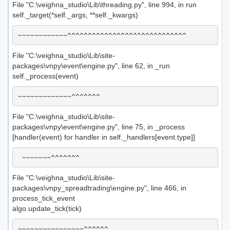
File "C:\veighna_studio\Lib\threading.py", line 994, in run
self._target(*self._args, **self._kwargs)
File "C:\veighna_studio\Lib\site-
packages\vnpy\event\engine.py", line 62, in _run
self._process(event)
File "C:\veighna_studio\Lib\site-
packages\vnpy\event\engine.py", line 75, in _process
[handler(event) for handler in self._handlers[event.type]]
File "C:\veighna_studio\Lib\site-
packages\vnpy_spreadtrading\engine.py", line 466, in
process_tick_event
algo.update_tick(tick)