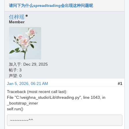
请问下为什么spreadtrading会出现这种问题呢
任梓瑶
Member
加入于:
Dec 29, 2025
帖子: 3
声望: 0
Jan 5, 2026, 06:21 AM
#1
Traceback (most recent call last):
File "C:\veighna_studio\Lib\threading.py", line 1043, in
_bootstrap_inner
self.run()