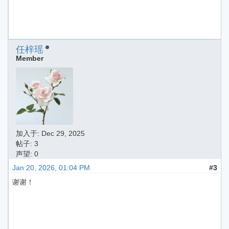
任梓瑶
Member
加入于:
Dec 29, 2025
帖子: 3
声望: 0
Jan 20, 2026, 01:04 PM
#3
谢谢！