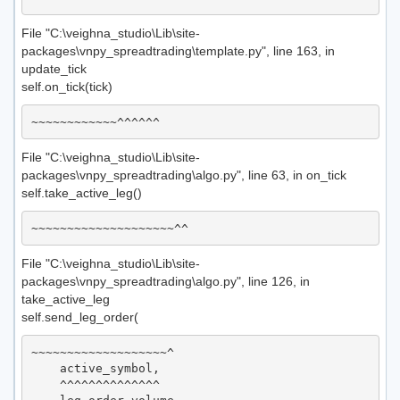
File "C:\veighna_studio\Lib\site-
packages\vnpy_spreadtrading\template.py", line 163, in
update_tick
self.on_tick(tick)
File "C:\veighna_studio\Lib\site-
packages\vnpy_spreadtrading\algo.py", line 63, in on_tick
self.take_active_leg()
File "C:\veighna_studio\Lib\site-
packages\vnpy_spreadtrading\algo.py", line 126, in
take_active_leg
self.send_leg_order(
~~~~~~~~~~~~~~~~~~~^

    active_symbol,

    ^^^^^^^^^^^^^^
