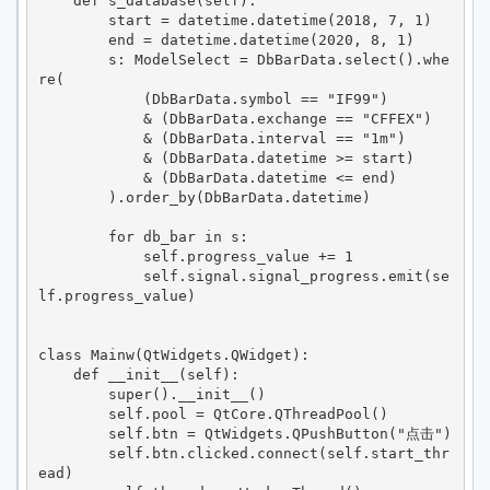
    def s_database(self):

        start = datetime.datetime(2018, 7, 1)

        end = datetime.datetime(2020, 8, 1)

        s: ModelSelect = DbBarData.select().whe
re(

            (DbBarData.symbol == "IF99")

            & (DbBarData.exchange == "CFFEX")

            & (DbBarData.interval == "1m")

            & (DbBarData.datetime >= start)

            & (DbBarData.datetime <= end)

        ).order_by(DbBarData.datetime)

        for db_bar in s:

            self.progress_value += 1

            self.signal.signal_progress.emit(se
lf.progress_value)

class Mainw(QtWidgets.QWidget):

    def __init__(self):

        super().__init__()

        self.pool = QtCore.QThreadPool()

        self.btn = QtWidgets.QPushButton("点击")

        self.btn.clicked.connect(self.start_thr
ead)
