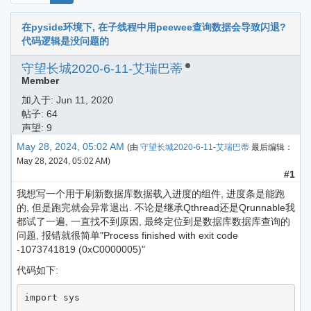
在pyside环境下, 在子线程中用peewee查询数据会导致闪退?
代码逻辑是没问题的
守望长城2020-6-11-艾瑞巴蒂
Member
加入于:
Jun 11, 2020
帖子: 64
声望: 9
May 28, 2024, 05:02 AM
(由
守望长城2020-6-11-艾瑞巴蒂
最后编辑：
May 28, 2024, 05:02 AM
)
#1
我想写一个用于刷新数据库数据载入进度的组件, 进度条是能跑
的, 但是跑完就会异常退出. 不论是继承Qthread还是Qrunnable我
都试了一遍, 一直找不到原因, 最终定位到是数据库数据库查询的
问题, 报错就很简单"Process finished with exit code
-1073741819 (0xC0000005)"
代码如下:
import sys
