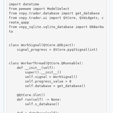
import datetime

from peewee import ModelSelect

from vnpy.trader.database import get_database

from vnpy.trader.ui import QtCore, QtWidgets, c
reate_qapp

from vnpy_sqlite.sqlite_database import DbBarDa
ta

class WorkSignal(QtCore.QObject):

    signal_progress = QtCore.pyqtSignal(int)

class WorkerThread(QtCore.QRunnable):

    def __init__(self):

        super().__init__()

        self.signal = WorkSignal()

        self.progress_value = 0

        self.database = get_database()

    @QtCore.Slot()

    def run(self) -> None:

        self.s_database()
