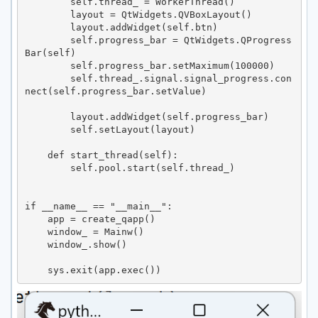
        self.thread_ = WorkerThread()

        layout = QtWidgets.QVBoxLayout()

        layout.addWidget(self.btn)

        self.progress_bar = QtWidgets.QProgress
Bar(self)

        self.progress_bar.setMaximum(100000)

        self.thread_.signal.signal_progress.con
nect(self.progress_bar.setValue)

        layout.addWidget(self.progress_bar)

        self.setLayout(layout)

    def start_thread(self):

        self.pool.start(self.thread_)

if __name__ == "__main__":

    app = create_qapp()

    window_ = Mainw()

    window_.show()

    sys.exit(app.exec())