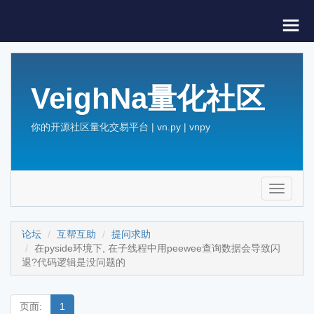
VeighNa量化社区
你的开源社区量化交易平台 | vn.py | vnpy
Toggle
navigati
论坛
互帮互助
提问求助
在pyside环境下, 在子线程中用peewee查询数据会导致闪
退?代码逻辑是没问题的
页面:
1