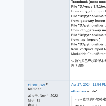
Traceback (most recent
File "D:\vnpy-3.9.1\e
from vnpy_ctp impor
File "D:\python\lib\s
from .gateway impor
File "D:\python\lib\
from .ctp_gateway i
File "D:\python\lib\s
from ..api import (
File "D:\python\lib\s
from .vnctpmd import 
ModuleNotFoundError:
依赖的库已经校验版本都是满足
理？谢谢
ethanlaw
Apr 27, 2024, 12:54 P
Member
ethanlaw
wrote:
加入于:
Nov 4, 2022
vnpy 依赖的环境搭建完
帖子: 11
声望: 0