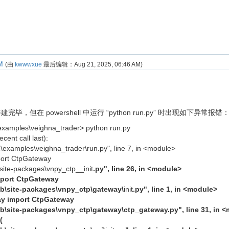
M
(由
kwwwxue
最后编辑：
Aug 21, 2025, 06:46 AM
)
完毕，但在 powershell 中运行 “python run.py” 时出现如下异常报错
examples\veighna_trader> python run.py
cent call last):
1\examples\veighna_trader\run.py", line 7, in <module>
port CtpGateway
b\site-packages\vnpy_ctp__init
.py", line 26, in <module>
mport CtpGateway
lib\site-packages\vnpy_ctp\gateway\
init
.py", line 1, in <module>
ay import CtpGateway
lib\site-packages\vnpy_ctp\gateway\ctp_gateway.py", line 31, in 
(