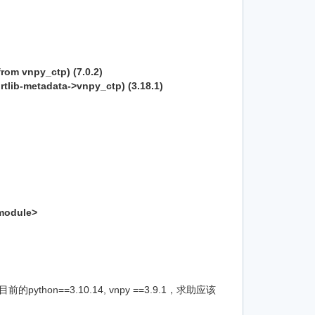
from vnpy_ctp) (7.0.2)
rtlib-metadata->vnpy_ctp) (3.18.1)
<module>
hon==3.10.14, vnpy ==3.9.1，求助应该