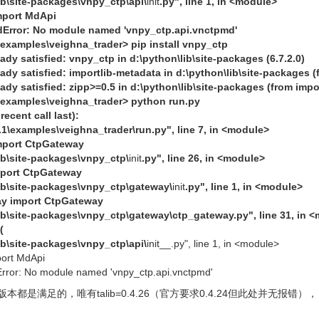
lib\site-packages\vnpy_ctp\api\
init
.py", line 1, in <module>
mport MdApi
rror: No module named 'vnpy_ctp.api.vnctpmd'
\examples\veighna_trader> pip install vnpy_ctp
dy satisfied: vnpy_ctp in d:\python\lib\site-packages (6.7.2.0)
dy satisfied: importlib-metadata in d:\python\lib\site-packages (
ady satisfied: zipp>=0.5 in d:\python\lib\site-packages (from impo
\examples\veighna_trader> python run.py
ecent call last):
9.1\examples\veighna_trader\run.py", line 7, in <module>
mport CtpGateway
lib\site-packages\vnpy_ctp\
init
.py", line 26, in <module>
mport CtpGateway
lib\site-packages\vnpy_ctp\gateway\
init
.py", line 1, in <module>
ay import CtpGateway
lib\site-packages\vnpy_ctp\gateway\ctp_gateway.py", line 31, in 
(
lib\site-packages\vnpy_ctp\api\
init__.py", line 1, in <module>
port MdApi
ror: No module named 'vnpy_ctp.api.vnctpmd'
是满足的，唯有talib=0.4.26（官方要求0.4.24但此处并无报错），目前的pyt