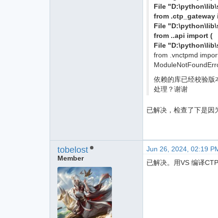
File "D:\python\li
from .ctp_gateway
File "D:\python\li
from ..api import (
File "D:\python\lib
from .vnctpmd impor
ModuleNotFoundErro
依赖的库已经校验版本都是满
处理？谢谢
已解决，检查了下是因为
tobelost
Jun 26, 2024, 02:19 P
Member
已解决。用VS 编译CT