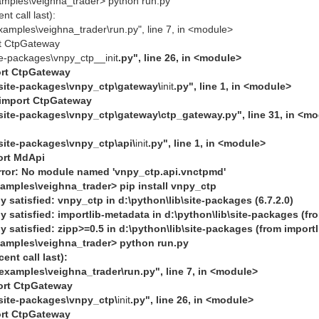
amples\veighna_trader> python run.py
t call last):
examples\veighna_trader\run.py", line 7, in <module>
rt CtpGateway
ite-packages\vnpy_ctp__init
.py", line 26, in <module>
ort CtpGateway
b\site-packages\vnpy_ctp\gateway\
init
.py", line 1, in <module>
 import CtpGateway
b\site-packages\vnpy_ctp\gateway\ctp_gateway.py", line 31, in <m
\site-packages\vnpy_ctp\api\
init
.py", line 1, in <module>
ort MdApi
or: No module named 'vnpy_ctp.api.vnctpmd'
xamples\veighna_trader> pip install vnpy_ctp
 satisfied: vnpy_ctp in d:\python\lib\site-packages (6.7.2.0)
 satisfied: importlib-metadata in d:\python\lib\site-packages (fr
 satisfied: zipp>=0.5 in d:\python\lib\site-packages (from import
xamples\veighna_trader> python run.py
ent call last):
\examples\veighna_trader\run.py", line 7, in <module>
ort CtpGateway
\site-packages\vnpy_ctp\
init
.py", line 26, in <module>
ort CtpGateway