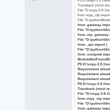
PS D:\vnpy-3.9.1\ex
Traceback (most recen
File "D:\vnpy-3.9.1\
from vnpy_ctp impo
File "D:\python\lib\s
from .gateway imp
File "D:\python\li
from .ctp_gateway
File "D:\python\li
from ..api import (
File "D:\python\lib
from .vnctpmd imp
ModuleNotFoundErr
PS D:\vnpy-3.9.1\e
Requirement already
Requirement already
Requirement already
PS D:\vnpy-3.9.1\e
Traceback (most rec
File "D:\vnpy-3.9.1
from vnpy_ctp imp
File "D:\python\lib
from .gateway imp