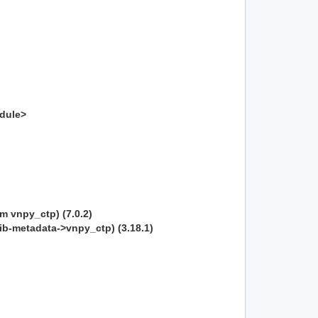
odule>
om vnpy_ctp) (7.0.2)
lib-metadata->vnpy_ctp) (3.18.1)