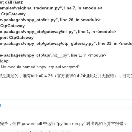
 call last):
xamples\veighna_trader\run.py", line 7, in <module>
t CtpGateway
ite-packages\vnpy_ctp\
init
.py", line 26, in <module>
t CtpGateway
site-packages\vnpy_ctp\gateway\
init
.py", line 1, in <module>
mport CtpGateway
ite-packages\vnpy_ctp\gateway\ctp_gateway.py", line 31, in <mod
ite-packages\vnpy_ctp\api\
init__.py", line 1, in <module>
MdApi
 No module named 'vnpy_ctp.api.vnctpmd'
的，唯有talib=0.4.26（官方要求0.4.24但此处并无报错），目前的pytho
M
毕，但在 powershell 中运行 “python run.py” 时出现如下异常报错：