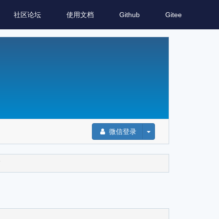
社区论坛
使用文档
Github
Gitee
微信登录
”