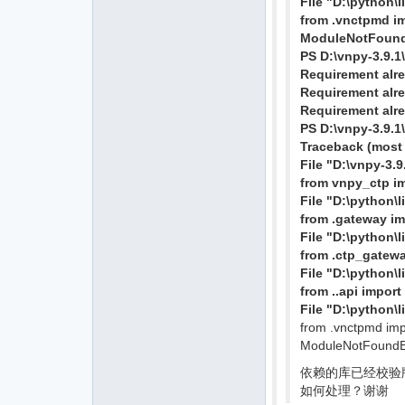
File "D:\python\
from .vnctpmd i
ModuleNotFoundE
PS D:\vnpy-3.9.1
Requirement alrea
Requirement alrea
Requirement alre
PS D:\vnpy-3.9.1
Traceback (most r
File "D:\vnpy-3.
from vnpy_ctp i
File "D:\python\
from .gateway i
File "D:\python\
from .ctp_gatew
File "D:\python\
from ..api import 
File "D:\python\
from .vnctpmd im
ModuleNotFoundEr
依赖的库已经校验版本都
如何处理？谢谢