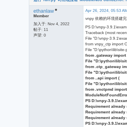
ethanlaw
Apr 26, 2024, 05:53 A
Member
vnpy 依赖的环境搭建完毕，
加入于:
Nov 4, 2022
PS D:\vnpy-3.9.1\exam
帖子: 11
Traceback (most recent 
声望: 0
File "D:\vnpy-3.9.1\exa
from vnpy_ctp import 
File "D:\python\lib\sit
from .gateway impor
File "D:\python\lib\
from .ctp_gateway i
File "D:\python\lib\s
from ..api import (
File "D:\python\lib\s
from .vnctpmd impor
ModuleNotFoundError
PS D:\vnpy-3.9.1\exa
Requirement already s
Requirement already s
Requirement already s
PS D:\vnpy-3.9.1\exa