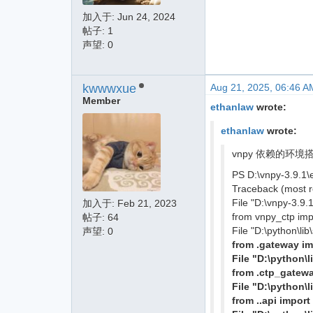
加入于:
Jun 24, 2024
帖子: 1
声望: 0
kwwwxue
Aug 21, 2025, 06:46 A
Member
ethanlaw
wrote:
ethanlaw
wrote:
vnpy 依赖的环境搭建
PS D:\vnpy-3.9.1\
Traceback (most re
File "D:\vnpy-3.9.
加入于:
Feb 21, 2023
from vnpy_ctp im
帖子: 64
File "D:\python\li
声望: 0
from .gateway i
File "D:\python\
from .ctp_gatew
File "D:\python\
from ..api import 