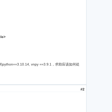
ule>
n==3.10.14, vnpy ==3.9.1，求助应该如何处
#2