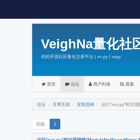
VeighNa量化社
你的开源社区量化交易平台 | vn.py | vnpy
首页
论坛
用户列表
搜索
论坛
互帮互助
安装指南
运行“run.py”时出现报错“
页面:
1
运行“run.py”时出现报错“ModuleNotFoundError: No 