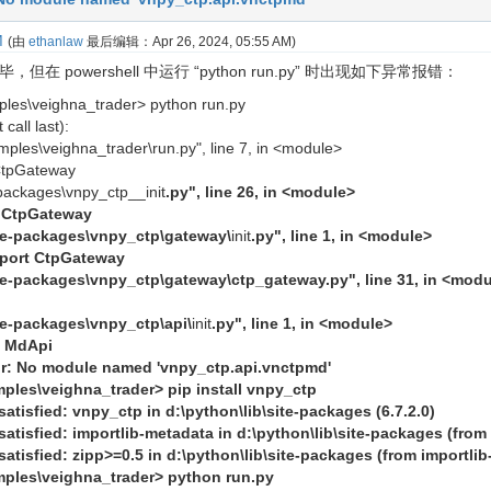
M
(由
ethanlaw
最后编辑：
Apr 26, 2024, 05:55 AM
)
但在 powershell 中运行 “python run.py” 时出现如下异常报错：
ples\veighna_trader> python run.py
call last):
mples\veighna_trader\run.py", line 7, in <module>
CtpGateway
e-packages\vnpy_ctp__init
.py", line 26, in <module>
t CtpGateway
site-packages\vnpy_ctp\gateway\
init
.py", line 1, in <module>
mport CtpGateway
ite-packages\vnpy_ctp\gateway\ctp_gateway.py", line 31, in <mod
ite-packages\vnpy_ctp\api\
init
.py", line 1, in <module>
t MdApi
: No module named 'vnpy_ctp.api.vnctpmd'
mples\veighna_trader> pip install vnpy_ctp
atisfied: vnpy_ctp in d:\python\lib\site-packages (6.7.2.0)
atisfied: importlib-metadata in d:\python\lib\site-packages (from 
atisfied: zipp>=0.5 in d:\python\lib\site-packages (from importli
mples\veighna_trader> python run.py