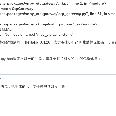
b\site-packages\vnpy_ctp\gateway\
init
.py", line 1, in <module>
 import CtpGateway
b\site-packages\vnpy_ctp\gateway\ctp_gateway.py", line 31, in <m
\site-packages\vnpy_ctp\api\
init__.py", line 1, in <module>
t MdApi
r: No module named 'vnpy_ctp.api.vnctpmd'
足的，唯有talib=0.4.26（官方要求0.4.24但此处并无报错），目前的pyth
python版本不对应的问题，重新安装了对应的ctp的包就修复了。
M
P的包，把生成的pyd 文件拷贝到对应目录