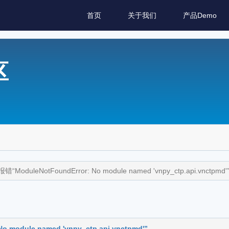
首页
关于我们
产品Demo
区
ModuleNotFoundError: No module named 'vnpy_ctp.api.vnctpmd'
module named 'vnpy_ctp.api.vnctpmd'”