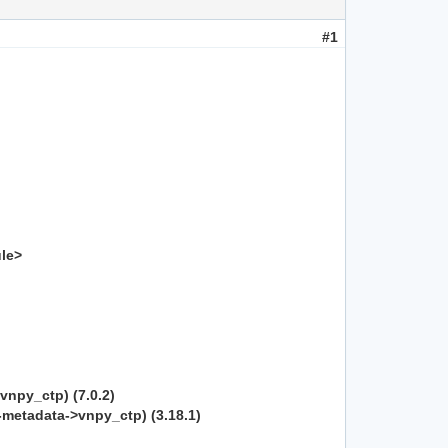
#1
ule>
vnpy_ctp) (7.0.2)
b-metadata->vnpy_ctp) (3.18.1)