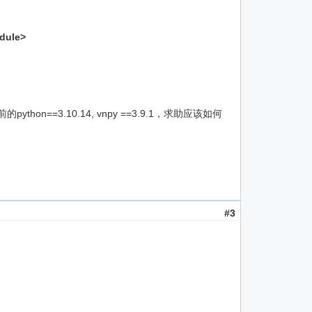
odule>
on==3.10.14, vnpy ==3.9.1，求助应该如何
#3