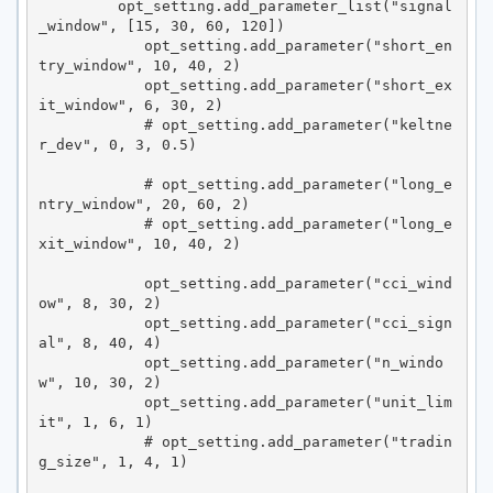
         opt_setting.add_parameter_list("signal
_window", [15, 30, 60, 120])

            opt_setting.add_parameter("short_en
try_window", 10, 40, 2)

            opt_setting.add_parameter("short_ex
it_window", 6, 30, 2)

            # opt_setting.add_parameter("keltne
r_dev", 0, 3, 0.5)

            # opt_setting.add_parameter("long_e
ntry_window", 20, 60, 2)

            # opt_setting.add_parameter("long_e
xit_window", 10, 40, 2)

            opt_setting.add_parameter("cci_wind
ow", 8, 30, 2)

            opt_setting.add_parameter("cci_sign
al", 8, 40, 4)

            opt_setting.add_parameter("n_windo
w", 10, 30, 2)

            opt_setting.add_parameter("unit_lim
it", 1, 6, 1)

            # opt_setting.add_parameter("tradin
g_size", 1, 4, 1)
