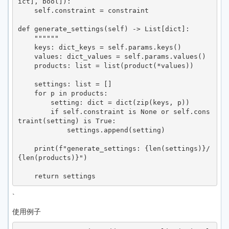
ict], bool]):

    self.constraint = constraint

def generate_settings(self) -> List[dict]:

    """"""

    keys: dict_keys = self.params.keys()

    values: dict_values = self.params.values()

    products: list = list(product(*values))

    settings: list = []

    for p in products:

        setting: dict = dict(zip(keys, p))

        if self.constraint is None or self.cons
traint(setting) is True:

            settings.append(setting)

    print(f"generate_settings: {len(settings)}/
{len(products)}")

`
使用例子