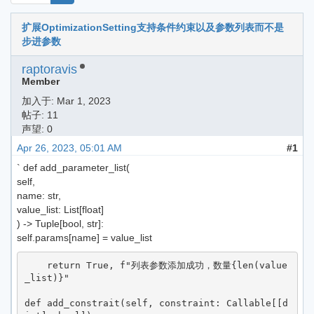
扩展OptimizationSetting支持条件约束以及参数列表而不是
步进参数
raptoravis
Member
加入于:
Mar 1, 2023
帖子: 11
声望: 0
Apr 26, 2023, 05:01 AM
#1
` def add_parameter_list(
self,
name: str,
value_list: List[float]
) -> Tuple[bool, str]:
self.params[name] = value_list
    return True, f"列表参数添加成功，数量{len(value
_list)}"

def add_constrait(self, constraint: Callable[[d