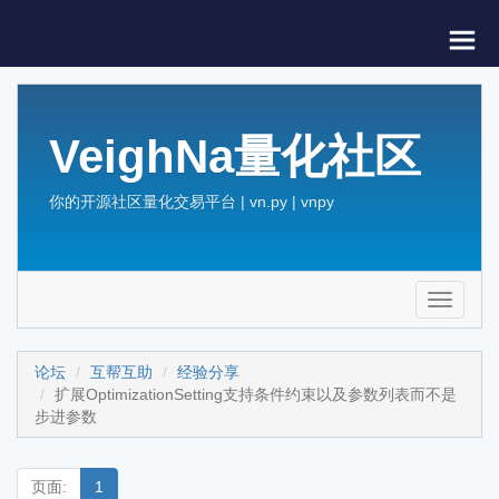
VeighNa量化社区
你的开源社区量化交易平台 | vn.py | vnpy
Toggle
navigati
论坛
互帮互助
经验分享
扩展OptimizationSetting支持条件约束以及参数列表而不是
步进参数
页面:
1