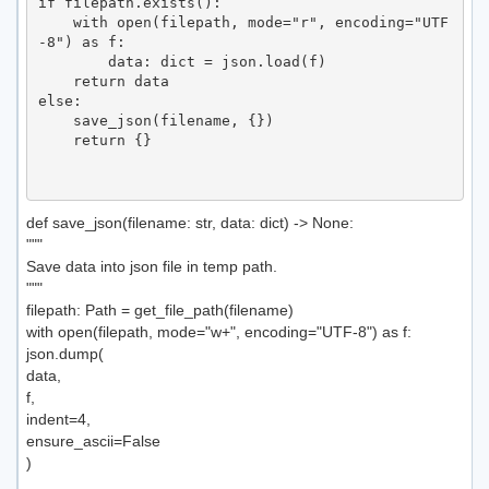
if filepath.exists():

    with open(filepath, mode="r", encoding="UTF
-8") as f:

        data: dict = json.load(f)

    return data

else:

    save_json(filename, {})

    return {}

def save_json(filename: str, data: dict) -> None:
"""
Save data into json file in temp path.
"""
filepath: Path = get_file_path(filename)
with open(filepath, mode="w+", encoding="UTF-8") as f:
json.dump(
data,
f,
indent=4,
ensure_ascii=False
)