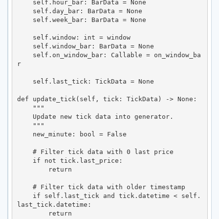
    self.hour_bar: BarData = None

    self.day_bar: BarData = None

    self.week_bar: BarData = None

    self.window: int = window

    self.window_bar: BarData = None

    self.on_window_bar: Callable = on_window_ba
r

    self.last_tick: TickData = None

def update_tick(self, tick: TickData) -> None:

    """

    Update new tick data into generator.

    """

    new_minute: bool = False

    # Filter tick data with 0 last price

    if not tick.last_price:

        return

    # Filter tick data with older timestamp

    if self.last_tick and tick.datetime < self.
last_tick.datetime:

        return
