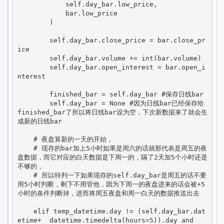
            self.day_bar.low_price,

            bar.low_price

        )

        self.day_bar.close_price = bar.close_pr
ice

        self.day_bar.volume += int(bar.volume)

        self.day_bar.open_interest = bar.open_i
nterest

        finished_bar = self.day_bar #保存日线bar

        self.day_bar = None #因为日线bar已经保存给
finished_bar了所以将日线bar设为空，下次新数据来了就会生
成新的日线bar

    # 夜盘算新的一天的开始，

    # 现存的bar加上5小时如果是周六的话就那代表是周五的夜
盘数据，而它对应的白天数据是下周一的，隔了2天加5个小时还是
不够的，

    # 所以特判一下如果现存的self.day_bar是周五的话不要
用5小时判断，剩下不用管他，因为下周一的夜盘进来的话会被+5
小时的条件判断掉，进而将周五夜盘和周一白天的数据推送出去

    elif temp_datetime.day != (self.day_bar.dat
etime+  datetime.timedelta(hours=5)).day and  