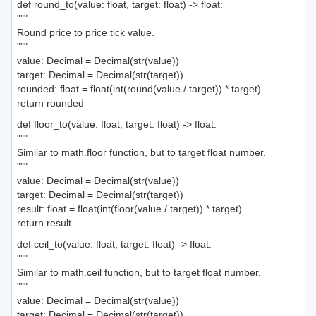
def round_to(value: float, target: float) -> float:
"""
Round price to price tick value.
"""
value: Decimal = Decimal(str(value))
target: Decimal = Decimal(str(target))
rounded: float = float(int(round(value / target)) * target)
return rounded
def floor_to(value: float, target: float) -> float:
"""
Similar to math.floor function, but to target float number.
"""
value: Decimal = Decimal(str(value))
target: Decimal = Decimal(str(target))
result: float = float(int(floor(value / target)) * target)
return result
def ceil_to(value: float, target: float) -> float:
"""
Similar to math.ceil function, but to target float number.
"""
value: Decimal = Decimal(str(value))
target: Decimal = Decimal(str(target))