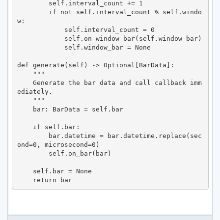
        self.interval_count += 1

        if not self.interval_count % self.windo
w:

            self.interval_count = 0

            self.on_window_bar(self.window_bar)

            self.window_bar = None

def generate(self) -> Optional[BarData]:

    """

    Generate the bar data and call callback imm
ediately.

    """

    bar: BarData = self.bar

    if self.bar:

        bar.datetime = bar.datetime.replace(sec
ond=0, microsecond=0)

        self.on_bar(bar)

    self.bar = None

    return bar