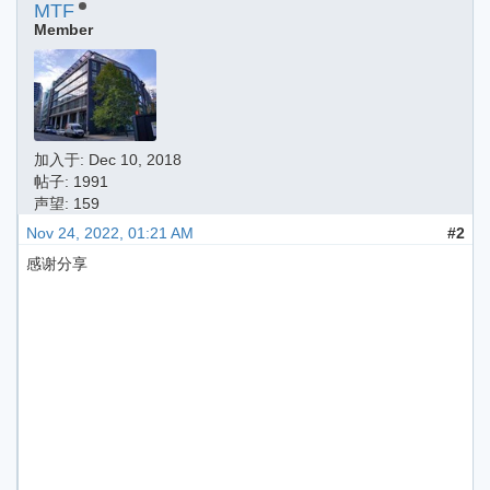
MTF
Member
加入于:
Dec 10, 2018
帖子: 1991
声望: 159
Nov 24, 2022, 01:21 AM
#2
感谢分享