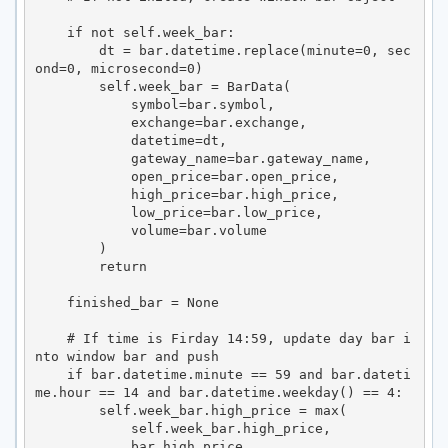
    if not self.week_bar:

        dt = bar.datetime.replace(minute=0, sec
ond=0, microsecond=0)

        self.week_bar = BarData(

            symbol=bar.symbol,

            exchange=bar.exchange,

            datetime=dt,

            gateway_name=bar.gateway_name,

            open_price=bar.open_price,

            high_price=bar.high_price,

            low_price=bar.low_price,

            volume=bar.volume

        )

        return

    finished_bar = None

    # If time is Firday 14:59, update day bar i
nto window bar and push

    if bar.datetime.minute == 59 and bar.dateti
me.hour == 14 and bar.datetime.weekday() == 4:

        self.week_bar.high_price = max(

            self.week_bar.high_price,

            bar.high_price
