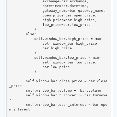
                exchange=bar.exchange,

                datetime=bar.datetime,

                gateway_name=bar.gateway_name,

                open_price=bar.open_price,

                high_price=bar.high_price,

                low_price=bar.low_price

            )

        else:

            self.window_bar.high_price = max(

                self.window_bar.high_price,

                bar.high_price

            )

            self.window_bar.low_price = min(

                self.window_bar.low_price,

                bar.low_price

            )

        self.window_bar.close_price = bar.close
_price

        self.window_bar.volume += bar.volume

        self.window_bar.turnover += bar.turnove
r

        self.window_bar.open_interest = bar.ope
n_interest
