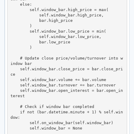
    else:

        self.window_bar.high_price = max(

            self.window_bar.high_price,

            bar.high_price

        )

        self.window_bar.low_price = min(

            self.window_bar.low_price,

            bar.low_price

        )

    # Update close price/volume/turnover into w
indow bar

    self.window_bar.close_price = bar.close_pri
ce

    self.window_bar.volume += bar.volume

    self.window_bar.turnover += bar.turnover

    self.window_bar.open_interest = bar.open_in
terest

    # Check if window bar completed

    if not (bar.datetime.minute + 1) % self.win
dow:

        self.on_window_bar(self.window_bar)

        self.window_bar = None
