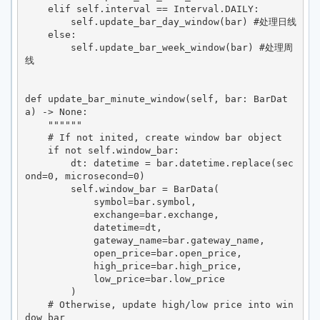
    elif self.interval == Interval.DAILY: 

        self.update_bar_day_window(bar) #处理日线

    else:

        self.update_bar_week_window(bar) #处理周
线

def update_bar_minute_window(self, bar: BarDat
a) -> None:

    """"""

    # If not inited, create window bar object

    if not self.window_bar:

        dt: datetime = bar.datetime.replace(sec
ond=0, microsecond=0)

        self.window_bar = BarData(

            symbol=bar.symbol,

            exchange=bar.exchange,

            datetime=dt,

            gateway_name=bar.gateway_name,

            open_price=bar.open_price,

            high_price=bar.high_price,

            low_price=bar.low_price

        )

    # Otherwise, update high/low price into win
dow bar
