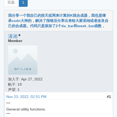
页面:
1
我分享一个我自己的按天或周来计算的K线合成器，我也是继
承csdn大神的，解决了报错后分享出来给大家采纳或者改良自
己的合成器。代码只是添加了2个da_bar和week_bar函数，
潇湘
Member
加入于:
Apr 27, 2022
帖子: 19
声望: 1
Nov 23, 2022, 02:51 PM
#1
"""
General utility functions.
"""