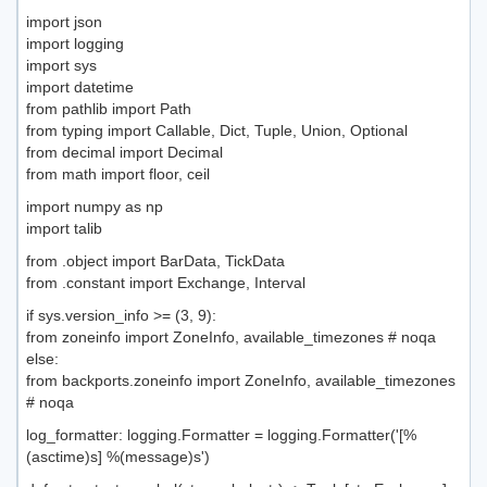
import json
import logging
import sys
import datetime
from pathlib import Path
from typing import Callable, Dict, Tuple, Union, Optional
from decimal import Decimal
from math import floor, ceil
import numpy as np
import talib
from .object import BarData, TickData
from .constant import Exchange, Interval
if sys.version_info >= (3, 9):
from zoneinfo import ZoneInfo, available_timezones # noqa
else:
from backports.zoneinfo import ZoneInfo, available_timezones
# noqa
log_formatter: logging.Formatter = logging.Formatter('[%
(asctime)s] %(message)s')