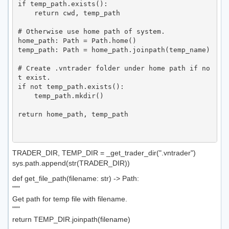
if temp_path.exists():

    return cwd, temp_path

# Otherwise use home path of system.

home_path: Path = Path.home()

temp_path: Path = home_path.joinpath(temp_name)

# Create .vntrader folder under home path if no
t exist.

if not temp_path.exists():

    temp_path.mkdir()

return home_path, temp_path

TRADER_DIR, TEMP_DIR = _get_trader_dir(".vntrader")
sys.path.append(str(TRADER_DIR))
def get_file_path(filename: str) -> Path:
"""
Get path for temp file with filename.
"""
return TEMP_DIR.joinpath(filename)