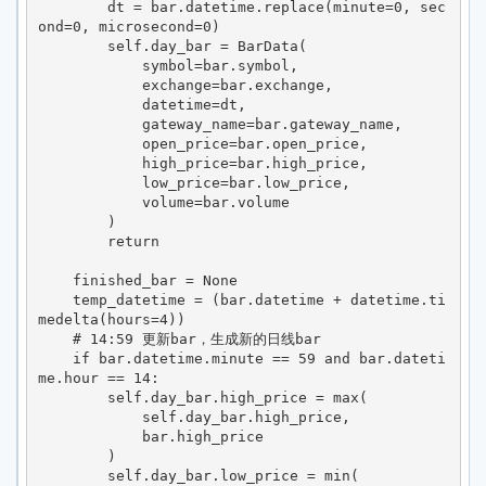
        dt = bar.datetime.replace(minute=0, sec
ond=0, microsecond=0)

        self.day_bar = BarData(

            symbol=bar.symbol,

            exchange=bar.exchange,

            datetime=dt,

            gateway_name=bar.gateway_name,

            open_price=bar.open_price,

            high_price=bar.high_price,

            low_price=bar.low_price,

            volume=bar.volume

        )

        return

    finished_bar = None

    temp_datetime = (bar.datetime + datetime.ti
medelta(hours=4))

    # 14:59 更新bar，生成新的日线bar

    if bar.datetime.minute == 59 and bar.dateti
me.hour == 14:

        self.day_bar.high_price = max(

            self.day_bar.high_price,

            bar.high_price

        )

        self.day_bar.low_price = min(
