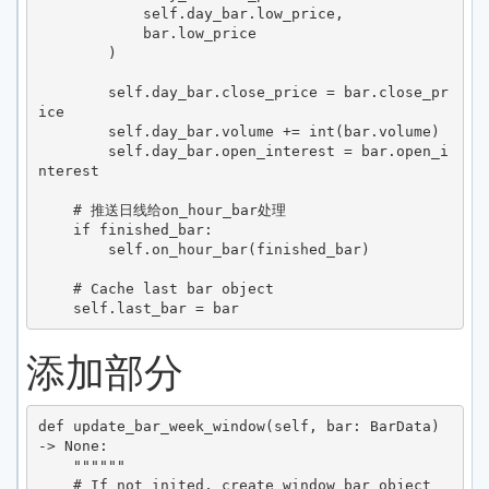
            self.day_bar.low_price,

            bar.low_price

        )

        self.day_bar.close_price = bar.close_pr
ice

        self.day_bar.volume += int(bar.volume)

        self.day_bar.open_interest = bar.open_i
nterest

    # 推送日线给on_hour_bar处理

    if finished_bar:

        self.on_hour_bar(finished_bar)

    # Cache last bar object

添加部分
def update_bar_week_window(self, bar: BarData) 
-> None:

    """"""

    # If not inited, create window bar object
