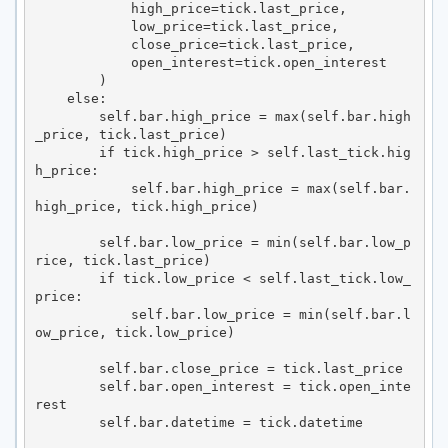
            high_price=tick.last_price,

            low_price=tick.last_price,

            close_price=tick.last_price,

            open_interest=tick.open_interest

        )

    else:

        self.bar.high_price = max(self.bar.high
_price, tick.last_price)

        if tick.high_price > self.last_tick.hig
h_price:

            self.bar.high_price = max(self.bar.
high_price, tick.high_price)

        self.bar.low_price = min(self.bar.low_p
rice, tick.last_price)

        if tick.low_price < self.last_tick.low_
price:

            self.bar.low_price = min(self.bar.l
ow_price, tick.low_price)

        self.bar.close_price = tick.last_price

        self.bar.open_interest = tick.open_inte
rest

        self.bar.datetime = tick.datetime
