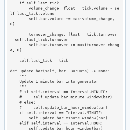
    if self.last_tick:

        volume_change: float = tick.volume - se
lf.last_tick.volume

        self.bar.volume += max(volume_change, 
0)

        turnover_change: float = tick.turnover 
- self.last_tick.turnover

        self.bar.turnover += max(turnover_chang
e, 0)

    self.last_tick = tick

def update_bar(self, bar: BarData) -> None:

    """

    Update 1 minute bar into generator

    """

    # if self.interval == Interval.MINUTE:

    #     self.update_bar_minute_window(bar)

    # else:

    #     self.update_bar_hour_window(bar)

    if self.interval == Interval.MINUTE:

        self.update_bar_minute_window(bar)

    elif self.interval == Interval.HOUR:

        self.update_bar_hour_window(bar)
