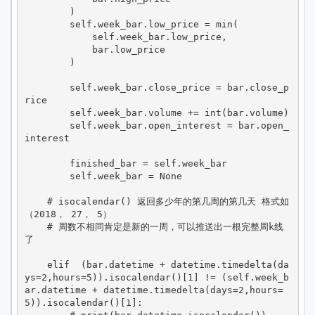
        )

        self.week_bar.low_price = min(

            self.week_bar.low_price,

            bar.low_price

        )

        self.week_bar.close_price = bar.close_p
rice

        self.week_bar.volume += int(bar.volume)

        self.week_bar.open_interest = bar.open_
interest

        finished_bar = self.week_bar

        self.week_bar = None

    # isocalendar() 返回多少年的第几周的第几天 格式如
（2018， 27， 5）

    # 周数不相同肯定是新的一周，可以推送出一根完整周k线
了

    elif  (bar.datetime + datetime.timedelta(da
ys=2,hours=5)).isocalendar()[1] != (self.week_b
ar.datetime + datetime.timedelta(days=2,hours=
5)).isocalendar()[1]:
