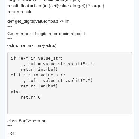
result: float = float(int(ceil(value / target)) * target)
return result
def get_digits(value: float) -> int:
"""
Get number of digits after decimal point.
"""
value_str: str = str(value)
if "e-" in value_str:

    _, buf = value_str.split("e-")

    return int(buf)

elif "." in value_str:

    _, buf = value_str.split(".")

    return len(buf)

else:

    return 0

class BarGenerator:
"""
For: