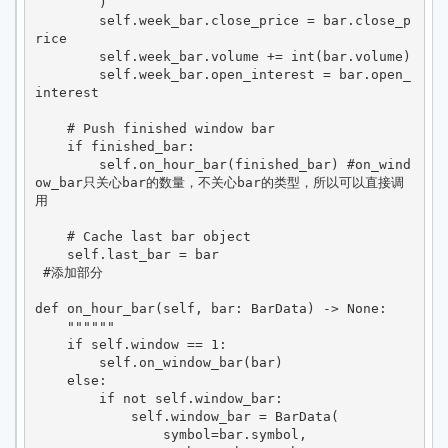
        )

        self.week_bar.close_price = bar.close_p
rice

        self.week_bar.volume += int(bar.volume)

        self.week_bar.open_interest = bar.open_
interest

    # Push finished window bar

    if finished_bar:

        self.on_hour_bar(finished_bar) #on_wind
ow_bar只关心bar的数量，不关心bar的类型，所以可以直接调
用

    # Cache last bar object

    self.last_bar = bar

 #添加部分

def on_hour_bar(self, bar: BarData) -> None:

    """"""

    if self.window == 1:

        self.on_window_bar(bar)

    else:

        if not self.window_bar:

            self.window_bar = BarData(

                symbol=bar.symbol,
