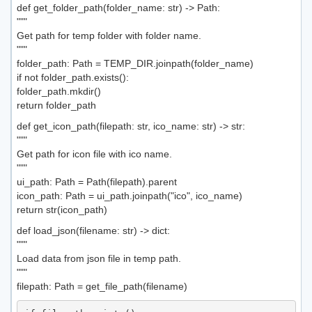
def get_folder_path(folder_name: str) -> Path:
"""
Get path for temp folder with folder name.
"""
folder_path: Path = TEMP_DIR.joinpath(folder_name)
if not folder_path.exists():
folder_path.mkdir()
return folder_path
def get_icon_path(filepath: str, ico_name: str) -> str:
"""
Get path for icon file with ico name.
"""
ui_path: Path = Path(filepath).parent
icon_path: Path = ui_path.joinpath("ico", ico_name)
return str(icon_path)
def load_json(filename: str) -> dict:
"""
Load data from json file in temp path.
"""
filepath: Path = get_file_path(filename)