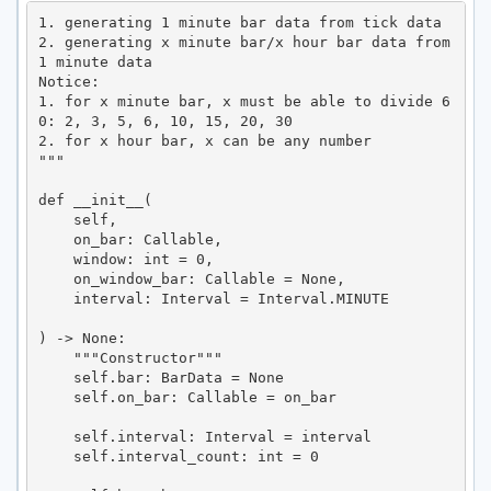
1. generating 1 minute bar data from tick data

2. generating x minute bar/x hour bar data from 
1 minute data

Notice:

1. for x minute bar, x must be able to divide 6
0: 2, 3, 5, 6, 10, 15, 20, 30

2. for x hour bar, x can be any number

"""

def __init__(

    self,

    on_bar: Callable,

    window: int = 0,

    on_window_bar: Callable = None,

    interval: Interval = Interval.MINUTE

) -> None:

    """Constructor"""

    self.bar: BarData = None

    self.on_bar: Callable = on_bar

    self.interval: Interval = interval

    self.interval_count: int = 0
