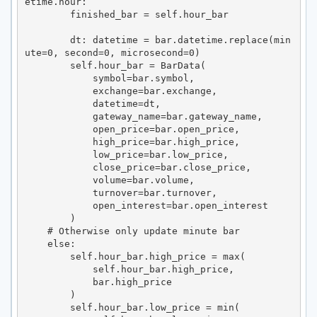
etime.hour:

        finished_bar = self.hour_bar

        dt: datetime = bar.datetime.replace(min
ute=0, second=0, microsecond=0)

        self.hour_bar = BarData(

            symbol=bar.symbol,

            exchange=bar.exchange,

            datetime=dt,

            gateway_name=bar.gateway_name,

            open_price=bar.open_price,

            high_price=bar.high_price,

            low_price=bar.low_price,

            close_price=bar.close_price,

            volume=bar.volume,

            turnover=bar.turnover,

            open_interest=bar.open_interest

        )

    # Otherwise only update minute bar

    else:

        self.hour_bar.high_price = max(

            self.hour_bar.high_price,

            bar.high_price

        )

        self.hour_bar.low_price = min(
