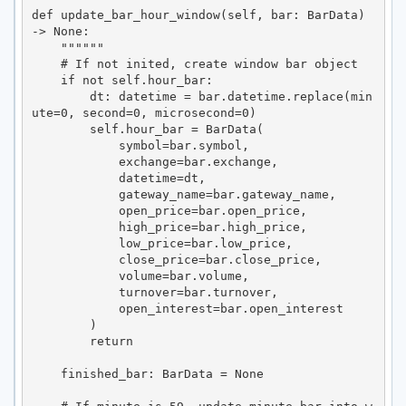
def update_bar_hour_window(self, bar: BarData) 
-> None:

    """"""

    # If not inited, create window bar object

    if not self.hour_bar:

        dt: datetime = bar.datetime.replace(min
ute=0, second=0, microsecond=0)

        self.hour_bar = BarData(

            symbol=bar.symbol,

            exchange=bar.exchange,

            datetime=dt,

            gateway_name=bar.gateway_name,

            open_price=bar.open_price,

            high_price=bar.high_price,

            low_price=bar.low_price,

            close_price=bar.close_price,

            volume=bar.volume,

            turnover=bar.turnover,

            open_interest=bar.open_interest

        )

        return

    finished_bar: BarData = None
