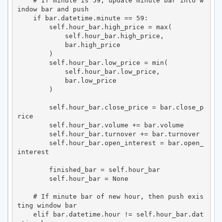
    # If minute is 59, update minute bar into w
indow bar and push

    if bar.datetime.minute == 59:

        self.hour_bar.high_price = max(

            self.hour_bar.high_price,

            bar.high_price

        )

        self.hour_bar.low_price = min(

            self.hour_bar.low_price,

            bar.low_price

        )

        self.hour_bar.close_price = bar.close_p
rice

        self.hour_bar.volume += bar.volume

        self.hour_bar.turnover += bar.turnover

        self.hour_bar.open_interest = bar.open_
interest

        finished_bar = self.hour_bar

        self.hour_bar = None

    # If minute bar of new hour, then push exis
ting window bar

    elif bar.datetime.hour != self.hour_bar.dat