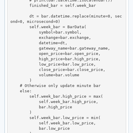
        # print(bar.datetime.isocalendar())

        finished_bar = self.week_bar

        dt = bar.datetime.replace(minute=0, sec
ond=0, microsecond=0)

        self.week_bar = BarData(

            symbol=bar.symbol,

            exchange=bar.exchange,

            datetime=dt,

            gateway_name=bar.gateway_name,

            open_price=bar.open_price,

            high_price=bar.high_price,

            low_price=bar.low_price,

            close_price=bar.close_price,

            volume=bar.volume

        )

    # Otherwise only update minute bar

    else:

        self.week_bar.high_price = max(

            self.week_bar.high_price,

            bar.high_price

        )

        self.week_bar.low_price = min(

            self.week_bar.low_price,

            bar.low_price
