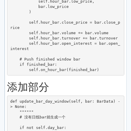
            self.hour_bar.low_price,

            bar.low_price

        )

        self.hour_bar.close_price = bar.close_p
rice

        self.hour_bar.volume += bar.volume

        self.hour_bar.turnover += bar.turnover

        self.hour_bar.open_interest = bar.open_
interest

    # Push finished window bar

    if finished_bar:

添加部分
def update_bar_day_window(self, bar: BarData) -
> None:

    """"""

    # 没有日线bar就生成一个

    if not self.day_bar:
