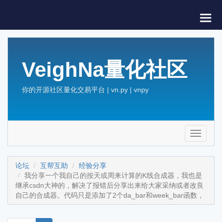
VeighNa量化社区
你的开源社区量化交易平台 | vn.py | vnpy
Toggle
navigati
论坛
互帮互助
经验分享
我分享一个我自己的按天或周来计算的K线合成器，我也是
继承csdn大神的，解决了报错后分享出来给大家采纳或者改良
自己的合成器。代码只是添加了2个da_bar和week_bar函数，