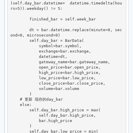
(self.day_bar.datetime+  datetime.timedelta(hou
rs=5)).weekday() != 5:

        finished_bar = self.week_bar

        dt = bar.datetime.replace(minute=0, sec
ond=0, microsecond=0)

        self.day_bar = BarData(

            symbol=bar.symbol,

            exchange=bar.exchange,

            datetime=dt,

            gateway_name=bar.gateway_name,

            open_price=bar.open_price,

            high_price=bar.high_price,

            low_price=bar.low_price,

            close_price=bar.close_price,

            volume=bar.volume

        )

    # 更新 现存的day_bar

    else:

        self.day_bar.high_price = max(

            self.day_bar.high_price,

            bar.high_price

        )

        self.day_bar.low_price = min(
