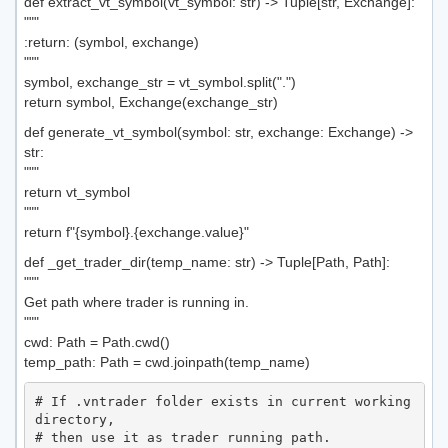
def extract_vt_symbol(vt_symbol: str) -> Tuple[str, Exchange]:
"""
:return: (symbol, exchange)
"""
symbol, exchange_str = vt_symbol.split(".")
return symbol, Exchange(exchange_str)
def generate_vt_symbol(symbol: str, exchange: Exchange) ->
str:
"""
return vt_symbol
"""
return f"{symbol}.{exchange.value}"
def _get_trader_dir(temp_name: str) -> Tuple[Path, Path]:
"""
Get path where trader is running in.
"""
cwd: Path = Path.cwd()
temp_path: Path = cwd.joinpath(temp_name)
# If .vntrader folder exists in current working 
directory,

# then use it as trader running path.
