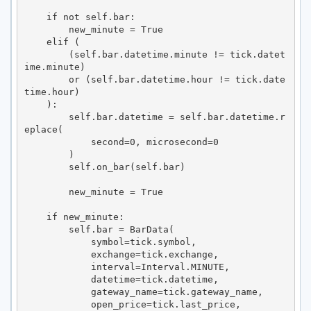
    if not self.bar:

        new_minute = True

    elif (

        (self.bar.datetime.minute != tick.datet
ime.minute)

        or (self.bar.datetime.hour != tick.date
time.hour)

    ):

        self.bar.datetime = self.bar.datetime.r
eplace(

            second=0, microsecond=0

        )

        self.on_bar(self.bar)

        new_minute = True

    if new_minute:

        self.bar = BarData(

            symbol=tick.symbol,

            exchange=tick.exchange,

            interval=Interval.MINUTE,

            datetime=tick.datetime,

            gateway_name=tick.gateway_name,

            open_price=tick.last_price,
