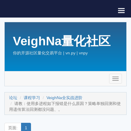
VeighNa量化社区
你的开源社区量化交易平台 | vn.py | vnpy
Toggle
navigati
论坛
课程学习
VeighNa全实战进阶
请教：使用多进程如下报错是什么原因？策略单独回测和使
用遗传算法回测都没问题、。
页面:
1