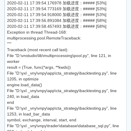
2020-02-11 17:39:54.176978 加载进度：##### [53%]
2020-02-11 17:39:54.773169 加载进度：##### [53%]
2020-02-11 17:39:54.918000 加载进度：##### [53%]
2020-02-11 17:39:56.891084 加载进度：##### [58%]
2020-02-11 17:39:58.457493 加载进度：##### [58%]
Exception in thread Thread-168:
multiprocessing.pool.RemoteTraceback:
"""
Traceback (most recent call last):
File "D:\vnstudio\lib\multiprocessing\pool.py", line 121, in
worker
result = (True, func(*args, **kwds))
File "D:\yxl _vny\vnpy\app\cta_strategy\backtesting.py", line
1205, in optimize
engine.load_data()
File "D:\yxl _vny\vnpy\app\cta_strategy\backtesting.py", line
240, in load_data
end
File "D:\yxl _vny\vnpy\app\cta_strategy\backtesting.py", line
1253, in load_bar_data
symbol, exchange, interval, start, end
File "D:\yxl _vny\vnpy\trader\database\database_sql.py", line