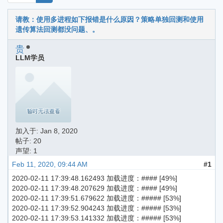
请教：使用多进程如下报错是什么原因？策略单独回测和使用
遗传算法回测都没问题、。
贵
LLM学员
加入于:
Jan 8, 2020
帖子: 20
声望: 1
Feb 11, 2020, 09:44 AM
#1
2020-02-11 17:39:48.162493 加载进度：#### [49%]
2020-02-11 17:39:48.207629 加载进度：#### [49%]
2020-02-11 17:39:51.679622 加载进度：##### [53%]
2020-02-11 17:39:52.904243 加载进度：##### [53%]
2020-02-11 17:39:53.141332 加载进度：##### [53%]