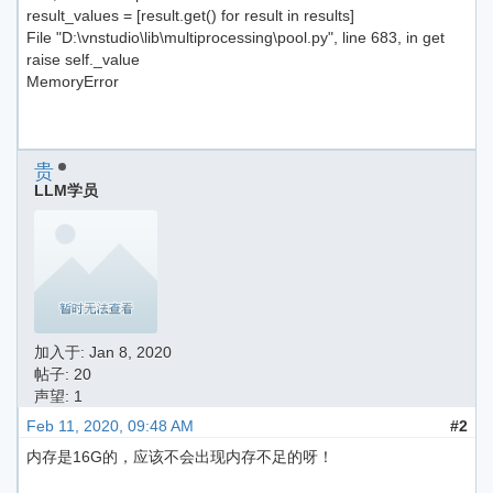
result_values = [result.get() for result in results]
File "D:\vnstudio\lib\multiprocessing\pool.py", line 683, in get
raise self._value
MemoryError
贵
LLM学员
加入于:
Jan 8, 2020
帖子: 20
声望: 1
Feb 11, 2020, 09:48 AM
#2
内存是16G的，应该不会出现内存不足的呀！