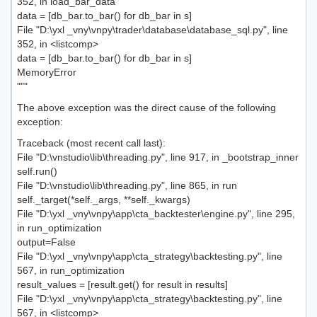
352, in load_bar_data
data = [db_bar.to_bar() for db_bar in s]
File "D:\yxl _vny\vnpy\trader\database\database_sql.py", line
352, in <listcomp>
data = [db_bar.to_bar() for db_bar in s]
MemoryError
"""
The above exception was the direct cause of the following
exception:
Traceback (most recent call last):
File "D:\vnstudio\lib\threading.py", line 917, in _bootstrap_inner
self.run()
File "D:\vnstudio\lib\threading.py", line 865, in run
self._target(*self._args, **self._kwargs)
File "D:\yxl _vny\vnpy\app\cta_backtester\engine.py", line 295,
in run_optimization
output=False
File "D:\yxl _vny\vnpy\app\cta_strategy\backtesting.py", line
567, in run_optimization
result_values = [result.get() for result in results]
File "D:\yxl _vny\vnpy\app\cta_strategy\backtesting.py", line
567, in <listcomp>