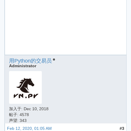
用Python的交易员
Administrator
加入于:
Dec 10, 2018
帖子: 4578
声望: 343
Feb 12, 2020, 01:05 AM
#3