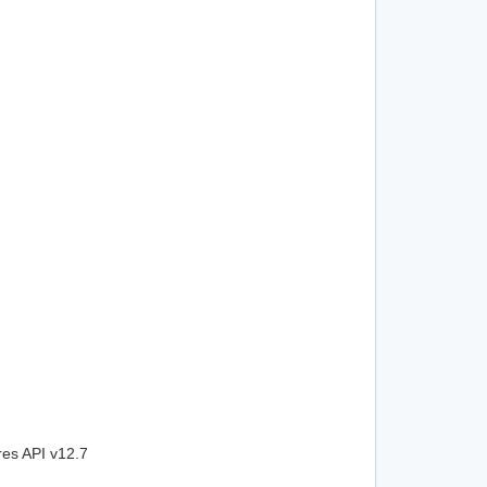
res API v12.7