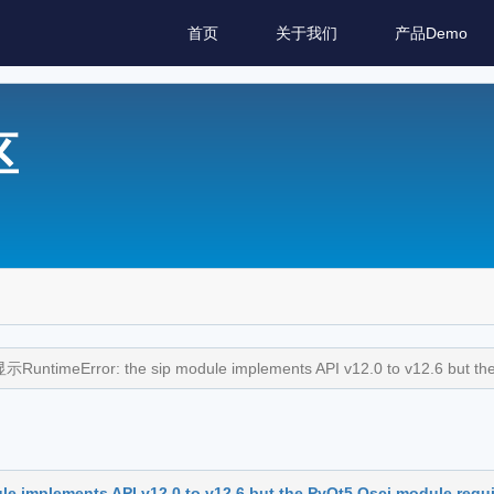
首页
关于我们
产品Demo
区
imeError: the sip module implements API v12.0 to v12.6 but the 
plements API v12.0 to v12.6 but the PyQt5.Qsci module requir