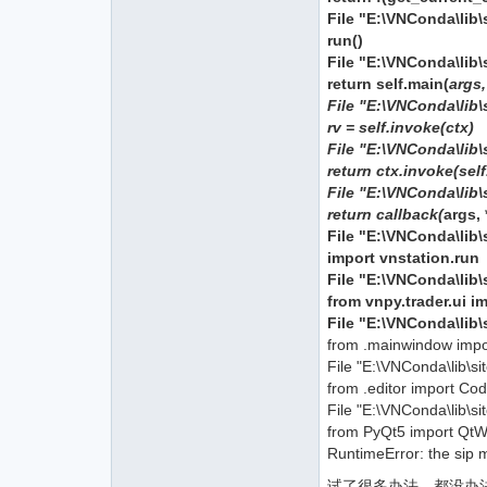
File "E:\VNConda\lib\s
run()
File "E:\VNConda\lib\
return self.main(
args
File "E:\VNConda\lib\
rv = self.invoke(ctx)
File "E:\VNConda\lib\
return ctx.invoke(sel
File "E:\VNConda\lib\
return callback(
args,
File "E:\VNConda\lib\s
import vnstation.run
File "E:\VNConda\lib\
from vnpy.trader.ui i
File "E:\VNConda\lib\
from .mainwindow imp
File "E:\VNConda\lib\s
from .editor import Cod
File "E:\VNConda\lib\si
from PyQt5 import QtWi
RuntimeError: the sip 
试了很多办法，都没办