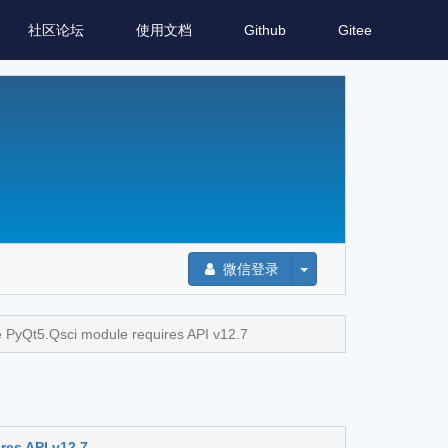
社区论坛
使用文档
Github
Gitee
微信登录
PyQt5.Qsci module requires API v12.7
es API v12.7