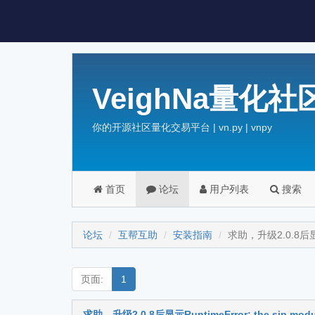
VeighNa量化社
你的开源社区量化交易平台 | vn.py | vnpy
首页
论坛
用户列表
搜索
论坛
互帮互助
安装指南
求助，升级2.0.8后显示Runt
页面:
1
求助，升级2.0.8后显示RuntimeError: the sip module im