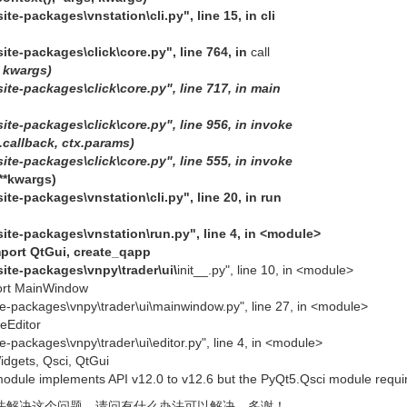
ite-packages\vnstation\cli.py", line 15, in cli
site-packages\click\core.py", line 764, in
call
,
kwargs)
site-packages\click\core.py", line 717, in main
site-packages\click\core.py", line 956, in invoke
f.callback,
ctx.params)
site-packages\click\core.py", line 555, in invoke
 **kwargs)
ite-packages\vnstation\cli.py", line 20, in run
site-packages\vnstation\run.py", line 4, in <module>
mport QtGui, create_qapp
site-packages\vnpy\trader\ui\
init__.py", line 10, in <module>
ort MainWindow
ite-packages\vnpy\trader\ui\mainwindow.py", line 27, in <module>
eEditor
te-packages\vnpy\trader\ui\editor.py", line 4, in <module>
dgets, Qsci, QtGui
module implements API v12.0 to v12.6 but the PyQt5.Qsci module requi
法解决这个问题，请问有什么办法可以解决，多谢！