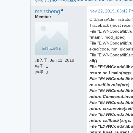
mensheng
Nov 22, 2019, 03:42 P
Member
C:\Users\Administrator
Traceback (most recent 
File "E:\VNConda\lib\r
"
main
", mod_spec)
File "E:\VNConda\lib\ru
exec(code, run_globals
File "E:\VNConda\lib\s
加入于:
Jun 11, 2019
cli()
帖子: 1
File "E:\VNConda\lib\
声望: 0
return self.main(
args
File "E:\VNConda\lib\
rv = self.invoke(ctx)
File "E:\VNConda\lib\s
return Command.invok
File "E:\VNConda\lib\
return ctx.invoke(sel
File "E:\VNConda\lib\
return callback(
args,
File "E:\VNConda\lib\
return f(get_current_