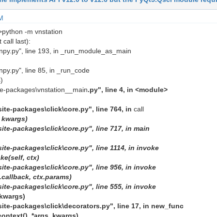
M
>python -m vnstation
call last):
unpy.py", line 193, in _run_module_as_main
npy.py", line 85, in _run_code
)
ite-packages\vnstation__main
.py", line 4, in <module>
site-packages\click\core.py", line 764, in
call
,
kwargs)
site-packages\click\core.py", line 717, in main
ite-packages\click\core.py", line 1114, in invoke
e(self, ctx)
site-packages\click\core.py", line 956, in invoke
f.callback,
ctx.params)
site-packages\click\core.py", line 555, in invoke
kwargs)
site-packages\click\decorators.py", line 17, in new_func
context(), *args,
kwargs)