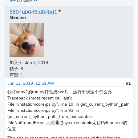
5604ab045fd84bd1
Member
加入于:
Jun 3, 2019
帖子: 8
声望: 1
Jun 12, 2019, 12:51 AM
#1
我将vnpy2的run.py打包成exe后，运行出现这个怎么办
Traceback (most recent call last):
File "vnstation\core\ps.py", line 19, in get_current_python_path
File "vnstation\core\ps.py", line 93, in
get_current_python_path_from_executable
FileNotFoundError: 无法通过sys.executable定位Python.exe的
位置