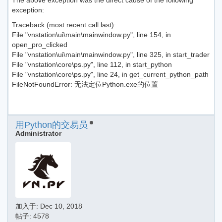
The above exception was the direct cause of the following
exception:
Traceback (most recent call last):
File "vnstation\ui\main\mainwindow.py", line 154, in
open_pro_clicked
File "vnstation\ui\main\mainwindow.py", line 325, in start_trader
File "vnstation\core\ps.py", line 112, in start_python
File "vnstation\core\ps.py", line 24, in get_current_python_path
FileNotFoundError: 无法定位Python.exe的位置
用Python的交易员
Administrator
加入于:
Dec 10, 2018
帖子: 4578