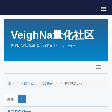
VeighNa量化社区
你的开源社区量化交易平台 | vn.py | vnpy
Toggle
navigati
论坛
互帮互助
安装指南
学习打包成exe
页面:
1
学习打包成exe