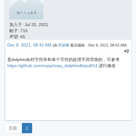
加入于:
Jul 20, 2021
帖子: 716
声望: 65
Dec 8, 2021, 08:41 AM
(由
郭易燔
最后编辑：
Dec 8, 2021, 08:42 AM
)
#2
是dolphindb对字符串和单个字符的处理不同导致的，可参考
https://github.com/vnpy/vnpy_dolphindb/pull/14
进行修改
页面:
1