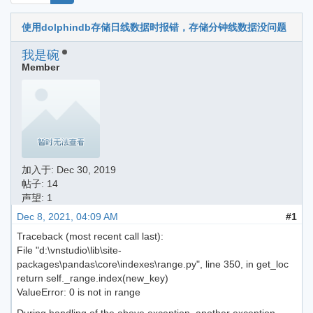
使用dolphindb存储日线数据时报错，存储分钟线数据没问题
我是碗
Member
加入于:
Dec 30, 2019
帖子: 14
声望: 1
Dec 8, 2021, 04:09 AM
#1
Traceback (most recent call last):
File "d:\vnstudio\lib\site-
packages\pandas\core\indexes\range.py", line 350, in get_loc
return self._range.index(new_key)
ValueError: 0 is not in range