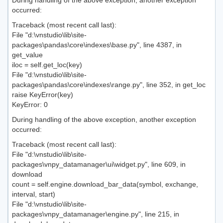
During handling of the above exception, another exception
occurred:
Traceback (most recent call last):
File "d:\vnstudio\lib\site-
packages\pandas\core\indexes\base.py", line 4387, in
get_value
iloc = self.get_loc(key)
File "d:\vnstudio\lib\site-
packages\pandas\core\indexes\range.py", line 352, in get_loc
raise KeyError(key)
KeyError: 0
During handling of the above exception, another exception
occurred:
Traceback (most recent call last):
File "d:\vnstudio\lib\site-
packages\vnpy_datamanager\ui\widget.py", line 609, in
download
count = self.engine.download_bar_data(symbol, exchange,
interval, start)
File "d:\vnstudio\lib\site-
packages\vnpy_datamanager\engine.py", line 215, in