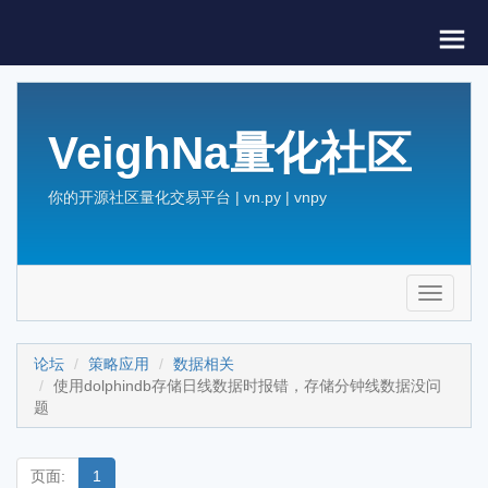
VeighNa量化社区
你的开源社区量化交易平台 | vn.py | vnpy
Toggle
navigati
论坛
策略应用
数据相关
使用dolphindb存储日线数据时报错，存储分钟线数据没问
题
页面:
1