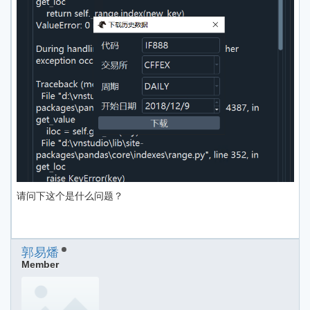
请问下这个是什么问题？
郭易燔
Member