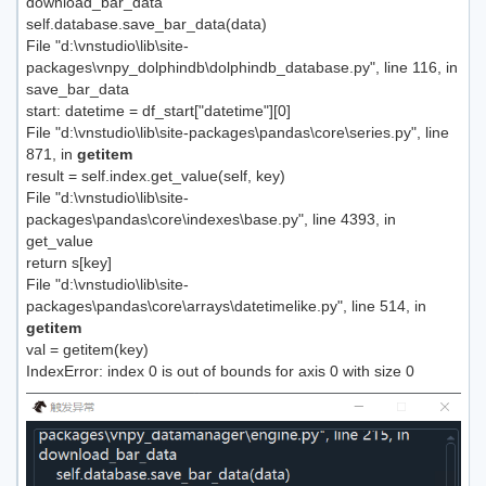
download_bar_data
self.database.save_bar_data(data)
File "d:\vnstudio\lib\site-
packages\vnpy_dolphindb\dolphindb_database.py", line 116, in
save_bar_data
start: datetime = df_start["datetime"][0]
File "d:\vnstudio\lib\site-packages\pandas\core\series.py", line
871, in
getitem
result = self.index.get_value(self, key)
File "d:\vnstudio\lib\site-
packages\pandas\core\indexes\base.py", line 4393, in
get_value
return s[key]
File "d:\vnstudio\lib\site-
packages\pandas\core\arrays\datetimelike.py", line 514, in
getitem
val = getitem(key)
IndexError: index 0 is out of bounds for axis 0 with size 0